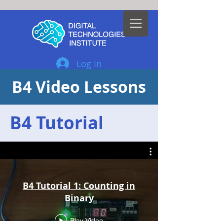
Log In
B4 Video Lessons
B4 Tutorial
B4 Tutorial 1: Counting in
Binary
Play Video