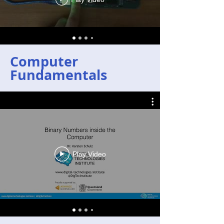
Computer
Fundamentals
Play Video