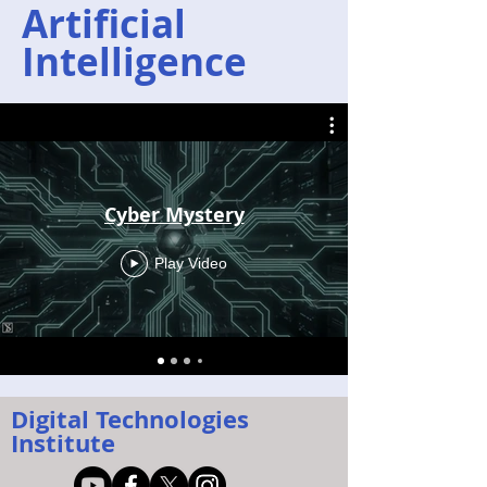
Artificial
Intelligence
Cyber Mystery
Play Video
Digital Technologies
Institute