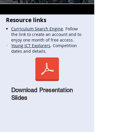
Resource links
Curriculum Search Engine
. Follow
the link to create an account and to
enjoy one month of free access.
Young ICT Explorers
. Competition
dates and details.
Download Presentation
Slides