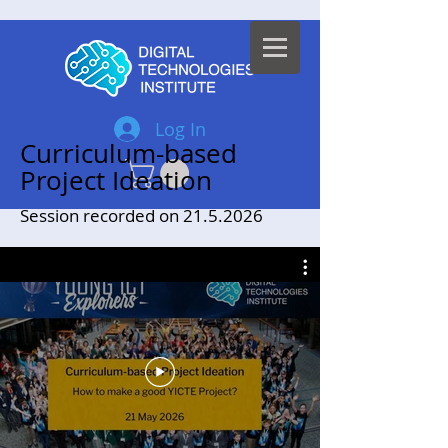
Log In
Curriculum-based
Project Ideation
Session recorded on
21.5.2026