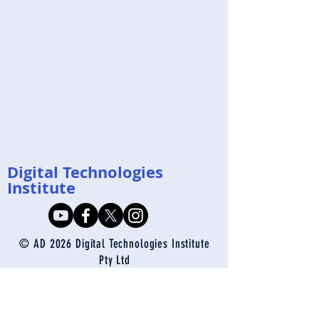
Digital Technologies
Institute
© AD 2026 Digital Technologies Institute
Pty Ltd
enquiries@digital-technologies.institute