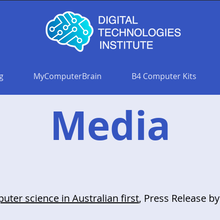
g
MyComputerBrain
B4 Computer Kits
Media
ter science in Australian first
, Press Release by