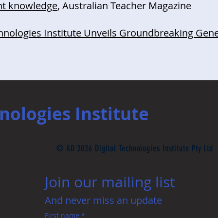
nt knowledge
, Australian Teacher Magazine
chnologies Institute Unveils Groundbreaking Gene
nologies Institute
© AD 2026 Digital Technologies Institute Pty Ltd
Join our mailing list 
And never miss an update
First name
*