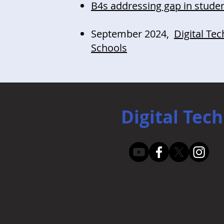
B4s addressing gap in stude
September 2024,
Digital Te
Schools
Digital Tech