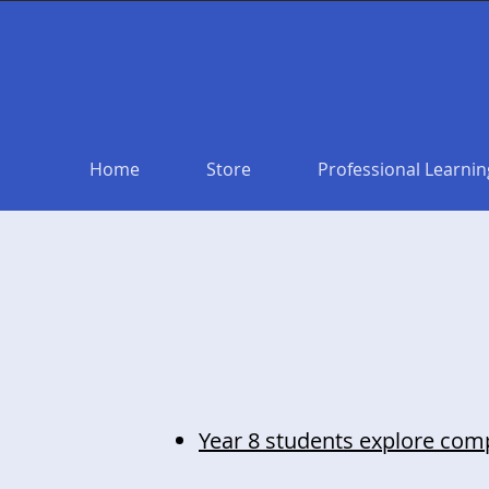
Home
Store
Professional Learnin
Year 8 students explore compu