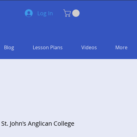
Log In
Blog
Lesson Plans
Videos
More
 St. John's Anglican College