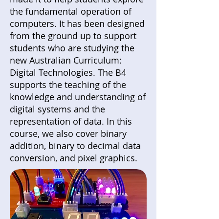
the fundamental operation of
computers. It has been designed
from the ground up to support
students who are studying the
new Australian Curriculum:
Digital Technologies. The B4
supports the teaching of the
knowledge and understanding of
digital systems and the
representation of data. In this
course, we also cover binary
addition, binary to decimal data
conversion, and pixel graphics.