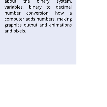
about the binary system,
variables, binary to decimal
number conversion, how a
computer adds numbers, making
graphics output and animations
and pixels.