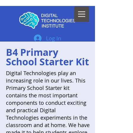
Log In
B4 Primary
School Starter Kit
Digital Technologies play an
increasing role in our lives. This
Primary School Starter kit
contains the most important
components to conduct exciting
and practical Digital
Technologies experiments in the
classroom and at home. We have
made it to help students explore