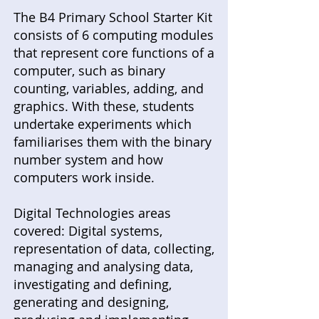
The B4 Primary School Starter Kit
consists of 6 computing modules
that represent core functions of a
computer, such as binary
counting, variables, adding, and
graphics. With these, students
undertake experiments which
familiarises them with the binary
number system and how
computers work inside.
Digital Technologies areas
covered: Digital systems,
representation of data, collecting,
managing and analysing data,
investigating and defining,
generating and designing,