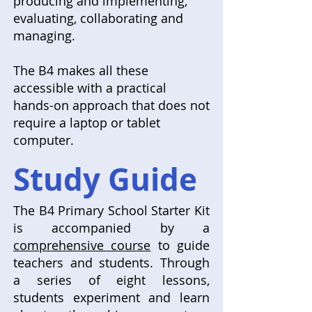
producing and implementing,
evaluating, collaborating and
managing.
The B4 makes all these
accessible with a practical
hands-on approach that does not
require a laptop or tablet
computer.
Study Guide
The B4 Primary School Starter Kit
is accompanied by a
comprehensive course
to guide
teachers and students. Through
a series of eight lessons,
students experiment and learn