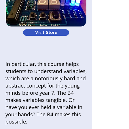
Visit Store
In particular, this course helps
students to understand variables,
which are a notoriously hard and
abstract concept for the young
minds before year 7. The B4
makes variables tangible. Or
have you ever held a variable in
your hands? The B4 makes this
possible.