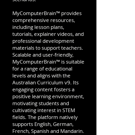
MyComputerBrain™ provides
comprehensive resources,
including lesson plans,
tutorials, explainer videos, and
professional development
materials to support teachers.
Scalable and user-friendly,
MyComputerBrain™ is suitable
for a range of educational
levels and aligns with the
Australian Curriculum v9. Its
engaging content fosters a
positive learning environment,
motivating students and
cultivating interest in STEM
fields. The platform natively
supports English, German,
French, Spanish and Mandarin.