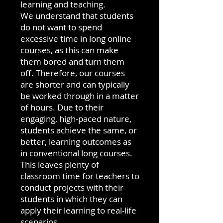
learning and teaching.
We understand that students
do not want to spend
excessive time in long online
courses, as this can make
them bored and turn them
off. Therefore, our courses
are shorter and can typically
be worked through in a matter
of hours. Due to their
engaging, high-paced nature,
students achieve the same, or
better, learning outcomes as
in conventional long courses.
This leaves plenty of
classroom time for teachers to
conduct projects with their
students in which they can
apply their learning to real-life
scenarios.