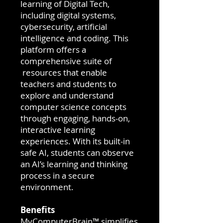
learning of Digital Tech,
including digital systems,
cybersecurity, artificial
intelligence and coding. This
platform offers a
comprehensive suite of
resources that enable
teachers and students to
explore and understand
computer science concepts
through engaging, hands-on,
interactive learning
experiences. With its built-in
safe AI, students can observe
an AI’s learning and thinking
process in a secure
environment.
Benefits
MyComputerBrain™ simplifies