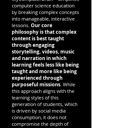
computer science education
by breaking complex concepts
into manageable, interactive
lessons.
Our core
philosophy is that complex
content is best taught
through engaging
storytelling, videos, music
and narration in which
learning feels less like being
taught and more like being
experienced through
purposeful missions
. While
this approach aligns with the
learning styles of this
generation of students, which
is driven by social media
consumption, it does not
compromise the depth of