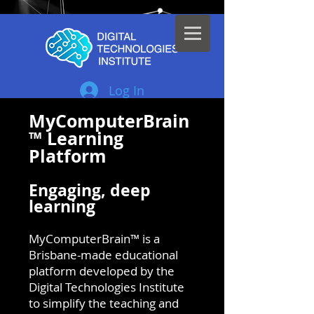
Log In
MyComputerBrain
™ Learning
Platform
Engaging, deep
learning
MyComputerBrain™ is a
Brisbane-made educational
platform developed by the
Digital Technologies Institute
to simplify the teaching and