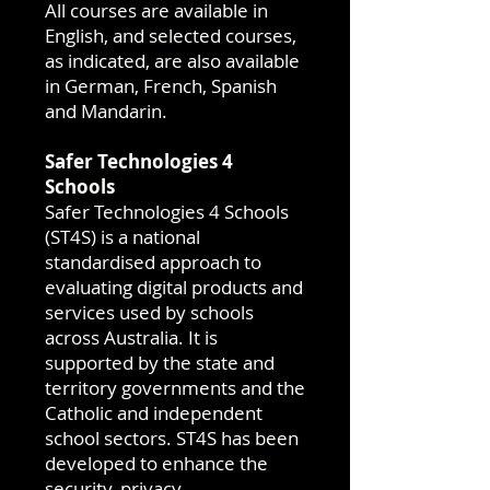
All courses are available in
English, and selected courses,
as indicated, are also available
in German, French, Spanish
and Mandarin.
Safer Technologies 4
Schools
Safer Technologies 4 Schools
(ST4S) is a national
standardised approach to
evaluating digital products and
services used by schools
across Australia. It is
supported by the state and
territory governments and the
Catholic and independent
school sectors. ST4S has been
developed to enhance the
security, privacy,