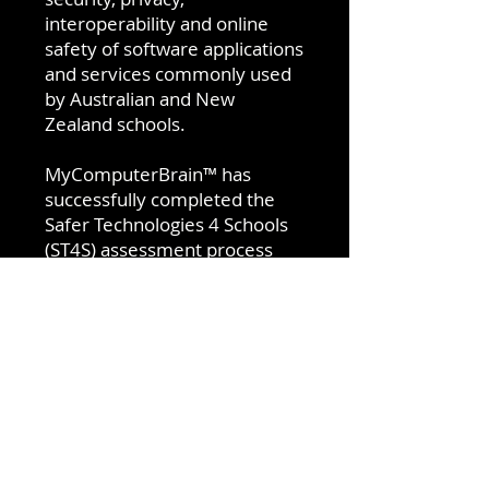
interoperability and online
safety of software applications
and services commonly used
by Australian and New
Zealand schools.
MyComputerBrain™ has
successfully completed the
Safer Technologies 4 Schools
(ST4S) assessment process
and is qualified for the ST4S
Product Badge Program.
Visit
MyComputerBrain
for
more details or download the
Getting Started guide for
Teachers and Homeschool
parents.