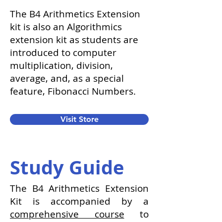
The B4 Arithmetics Extension
kit is also an Algorithmics
extension kit as students are
introduced to computer
multiplication, division,
average, and, as a special
feature, Fibonacci Numbers.
Visit Store
Study Guide
The B4 Arithmetics Extension
Kit is accompanied by a
comprehensive course
to