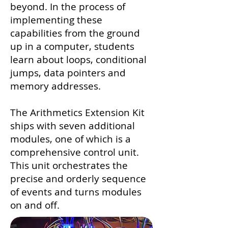
beyond. In the process of
implementing these
capabilities from the ground
up in a computer, students
learn about loops, conditional
jumps, data pointers and
memory addresses.
The Arithmetics Extension Kit
ships with seven additional
modules, one of which is a
comprehensive control unit.
This unit orchestrates the
precise and orderly sequence
of events and turns modules
on and off.