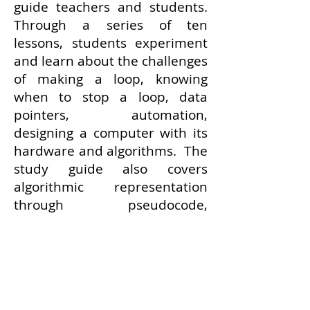
guide teachers and students.
Through a series of ten
lessons, students experiment
and learn about the challenges
of making a loop, knowing
when to stop a loop, data
pointers, automation,
designing a computer with its
hardware and algorithms. The
study guide also covers
algorithmic representation
through pseudocode,
flowcharts, tables and actual
code.