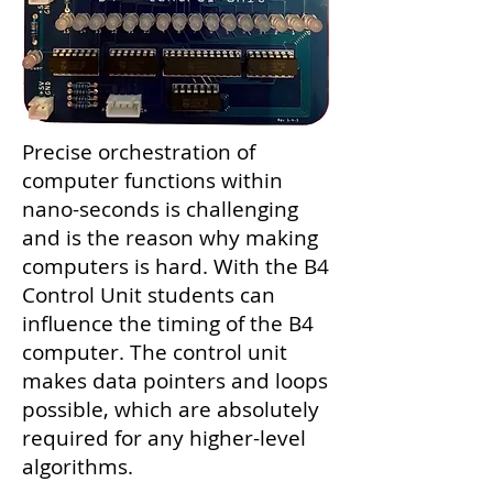
Precise orchestration of
computer functions within
nano-seconds is challenging
and is the reason why making
computers is hard. With the B4
Control Unit students can
influence the timing of the B4
computer. The control unit
makes data pointers and loops
possible, which are absolutely
required for any higher-level
algorithms.