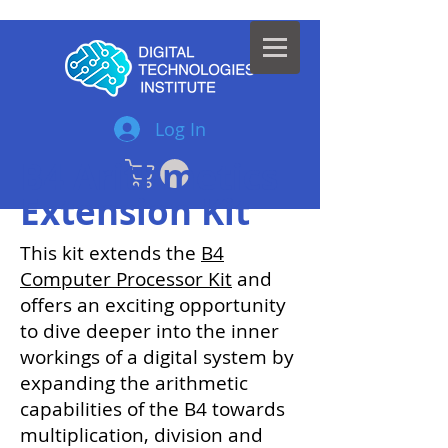
Log In
B4 Arithmetics
Extension Kit
This kit extends the
B4
Computer Processor Kit
and
offers an exciting opportunity
to dive deeper into the inner
workings of a digital system by
expanding the arithmetic
capabilities of the B4 towards
multiplication, division and