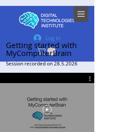
Log In
Getting started with
MyComputerBrain
Session recorded on
28.5.2026