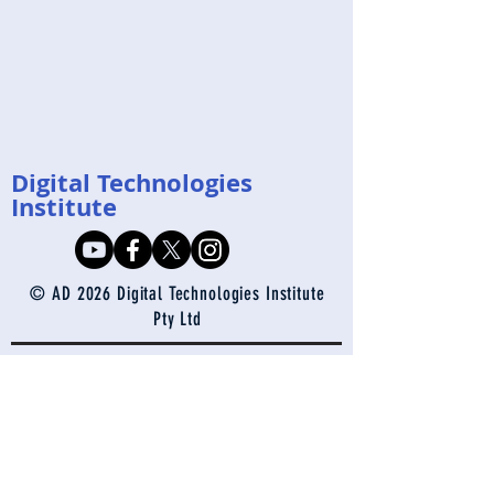
Digital Technologies
Institute
© AD 2026 Digital Technologies Institute
Pty Ltd
enquiries@digital-technologies.institute
Contact Us
Join our mailing 