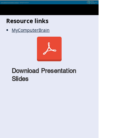
Resource links
MyComputerBrain
Download Presentation
Slides