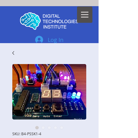
Log In
SKU: B4-PSSK1-4