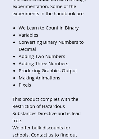
experimentation. Some of the
experiments in the handbook are:
We Learn to Count in Binary
Variables
Converting Binary Numbers to
Decimal
Adding Two Numbers
Adding Three Numbers
Producing Graphics Output
Making Animations
Pixels
This product complies with the
Restriction of Hazardous
Substances Directive and is lead
free.
We offer bulk discounts for
schools. Contact us to find out