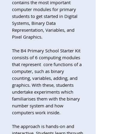
contains the most important
computer modules for primary
students to get started in Digital
Systems, Binary Data
Representation, Variables, and
Pixel Graphics.
The B4 Primary School Starter Kit
consists of 6 computing modules
that represent core functions of a
computer, such as binary
counting, variables, adding, and
graphics. With these, students
undertake experiments which
familiarises them with the binary
number system and how
computers work inside.
The approach is hands-on and
interactive. Students learn through