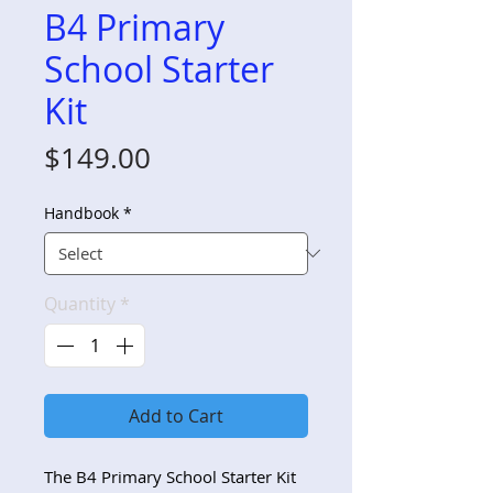
B4 Primary
School Starter
Kit
Price
$149.00
Handbook
*
Quantity
*
Add to Cart
The B4 Primary School Starter Kit