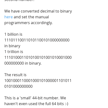
We have converted decimal to binary 
here
 and set the manual 
programmers accordingly.
1 billion is 
111011100110101100101000000000 
in binary
1 trillion is 
1110100011010100101001010001000
000000000 in binary.
The result is 
1001000110001000101000001101011
0101000000000
This is a 'small' 44-bit number. We 
haven't even used the full 64 bits :-)