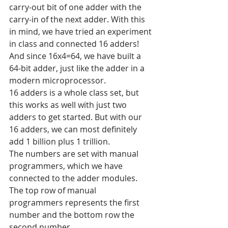
carry-out bit of one adder with the 
carry-in of the next adder. With this 
in mind, we have tried an experiment 
in class and connected 16 adders! 
And since 16x4=64, we have built a 
64-bit adder, just like the adder in a 
modern microprocessor. 
16 adders is a whole class set, but 
this works as well with just two 
adders to get started. But with our 
16 adders, we can most definitely 
add 1 billion plus 1 trillion. 
The numbers are set with manual 
programmers, which we have 
connected to the adder modules. 
The top row of manual 
programmers represents the first 
number and the bottom row the 
second number. 