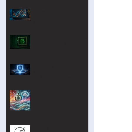
CurveLab: A Function
Analyzer on Steroids for Years
9-12
Our new Blockly Intro Course
has landed! And it's free!
Privacy by Design: Why
Student Personal Data Should
Be Minimal—or Even Zero
Digital Technologies Institute
April 2026
Turning Digital Transformation