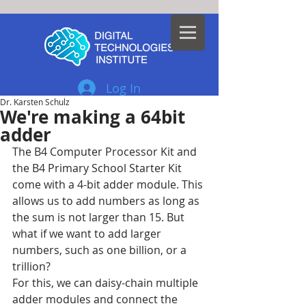
Log In
Dr. Karsten Schulz
We're making a 64bit
adder
The B4 Computer Processor Kit and 
the B4 Primary School Starter Kit 
come with a 4-bit adder module. This 
allows us to add numbers as long as 
the sum is not larger than 15. But 
what if we want to add larger 
numbers, such as one billion, or a 
trillion?
For this, we can daisy-chain multiple 
adder modules and connect the 