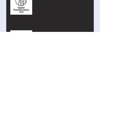
into Action
The Curriculum Search Engine
Just Got Smarter
Introducing the Academy of AI
Cyber Defence
Search By Tags
AI
Addition
Arduino
Binary
Blockly
Blueberry4
Clock Signal
Coding
Curriculum Search
Cyber
Privacy
Program Counter
Python
Raspberry
STEM
Subtraction
TIming
abstraction
algorithms