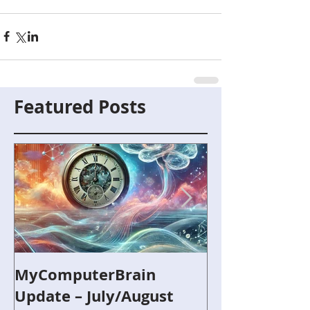
Featured Posts
MyComputerBrain
Capture the F
Update – July/August
and Robotics