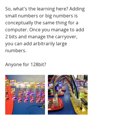
So, what's the learning here? Adding 
small numbers or big numbers is 
conceptually the same thing for a 
computer. Once you manage to add 
2 bits and manage the carryover, 
you can add arbitrarily large 
numbers. 
Anyone for 128bit?