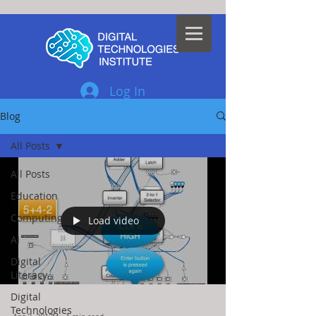
Log In
Blog
All Posts
All Posts
Education
Computing
Load video
AI
Digital
Literacy
Digital
Technologies