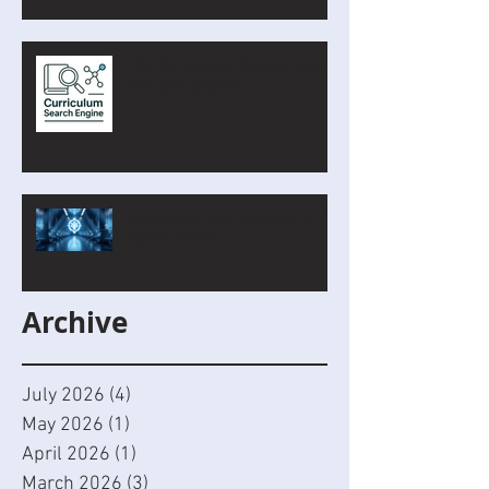
The Curriculum Search Engine
Just Got Smarter
Introducing the Academy of AI
Cyber Defence
Archive
July 2026
(4)
4 posts
May 2026
(1)
1 post
April 2026
(1)
1 post
March 2026
(3)
3 posts