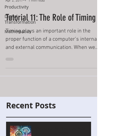
Apr 2, 2017
1 min read
Productivity
Tutorial 11: The Role of Timing
Digital
Transformation
Timing plays an important role in the
Mathematics
proper function of a computer’s internal
and external communication. When we
press the Enter button...
Recent Posts
MyComputerBrain Update –
July/August 2026