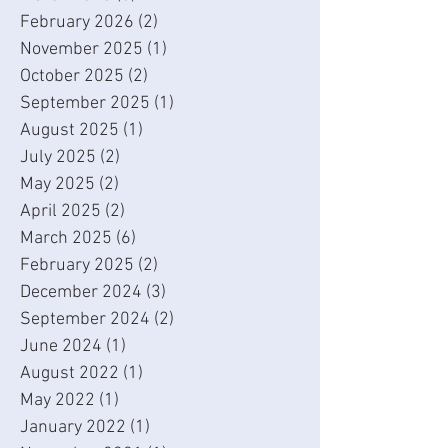
February 2026
(2)
2 posts
November 2025
(1)
1 post
October 2025
(2)
2 posts
September 2025
(1)
1 post
August 2025
(1)
1 post
July 2025
(2)
2 posts
May 2025
(2)
2 posts
April 2025
(2)
2 posts
March 2025
(6)
6 posts
February 2025
(2)
2 posts
December 2024
(3)
3 posts
September 2024
(2)
2 posts
June 2024
(1)
1 post
August 2022
(1)
1 post
May 2022
(1)
1 post
January 2022
(1)
1 post