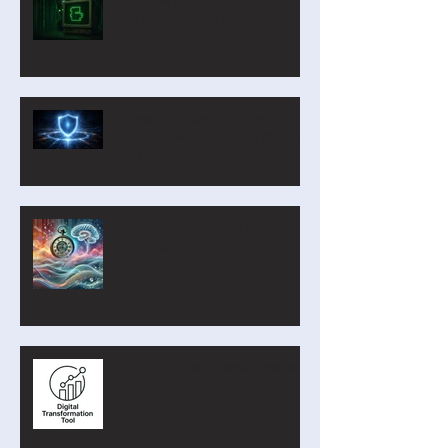
Our new Blockly Intro Course
has landed! And it's free!
Privacy by Design: Why
Student Personal Data Should
Be Minimal—or Even Zero
Digital Technologies Institute
April 2026
Turning Digital Transformation
into Action