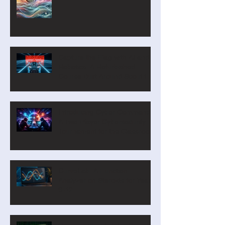
Capture the Flag with AI and
Robotics: A Refurbished
Course Built Around Scout the
Robot
Introducing Cyber Command:
A Two-Player Cybersecurity
Tournament for the Classroom
CurveLab: A Function
Analyzer on Steroids for Years
9-12