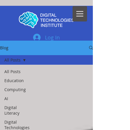
Log In
Blog
All Posts
All Posts
Education
Computing
AI
Digital
Literacy
Digital
Technologies