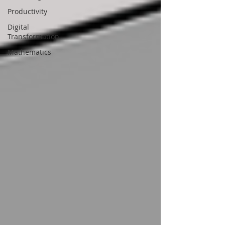
Productivity
Digital
Transformation
Mathematics