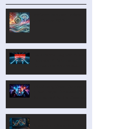
Recent Posts
MyComputerBrain Update –
July/August 2026
Capture the Flag with AI and
Robotics: A Refurbished
Course Built Around Scout the
Robot
Introducing Cyber Command:
A Two-Player Cybersecurity
Tournament for the Classroom