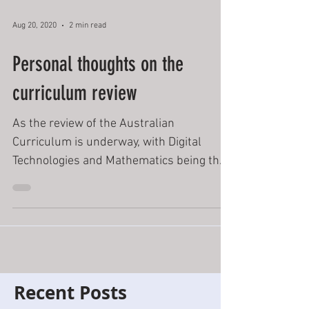
Aug 20, 2020
2 min read
Personal thoughts on the
curriculum review
As the review of the Australian
Curriculum is underway, with Digital
Technologies and Mathematics being the
first subjects in this...