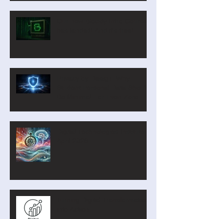
Our new Blockly Intro Course
has landed! And it's free!
Privacy by Design: Why
Student Personal Data Should
Be Minimal—or Even Zero
Digital Technologies Institute
April 2026
Turning Digital Transformation
into Action