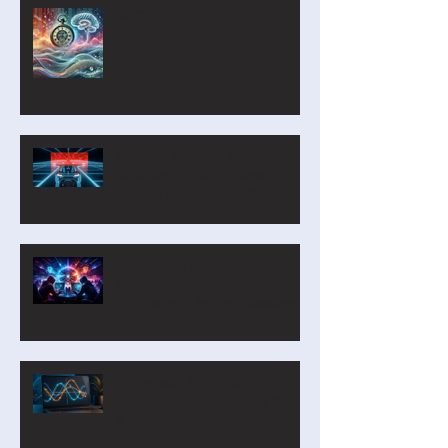
MyComputerBrain Update –
July/August 2026
Capture the Flag with AI and
Robotics: A Refurbished
Course Built Around Scout the
Robot
Introducing Cyber Command:
A Two-Player Cybersecurity
Tournament for the Classroom
CurveLab: A Function
Analyzer on Steroids for Years
9-12