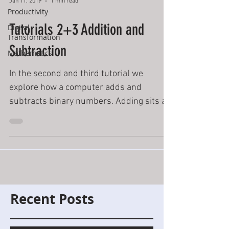
Jan 11, 2017
1 min read
Productivity
Tutorials 2+3 Addition and
Digital
Transformation
Subtraction
Mathematics
In the second and third tutorial we
explore how a computer adds and
subtracts binary numbers. Adding sits at
the heart of most if not all...
Recent Posts