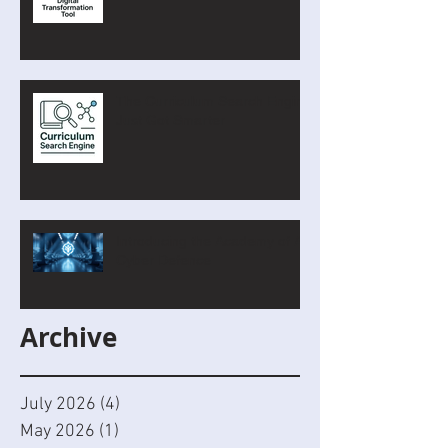
The Curriculum Search Engine
Just Got Smarter
Introducing the Academy of AI
Cyber Defence
Archive
July 2026
(4)
4 posts
May 2026
(1)
1 post