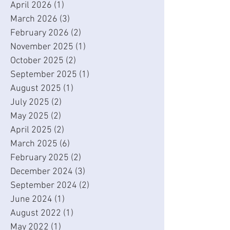
April 2026
(1)
1 post
March 2026
(3)
3 posts
February 2026
(2)
2 posts
November 2025
(1)
1 post
October 2025
(2)
2 posts
September 2025
(1)
1 post
August 2025
(1)
1 post
July 2025
(2)
2 posts
May 2025
(2)
2 posts
April 2025
(2)
2 posts
March 2025
(6)
6 posts
February 2025
(2)
2 posts
December 2024
(3)
3 posts
September 2024
(2)
2 posts
June 2024
(1)
1 post
August 2022
(1)
1 post
May 2022
(1)
1 post