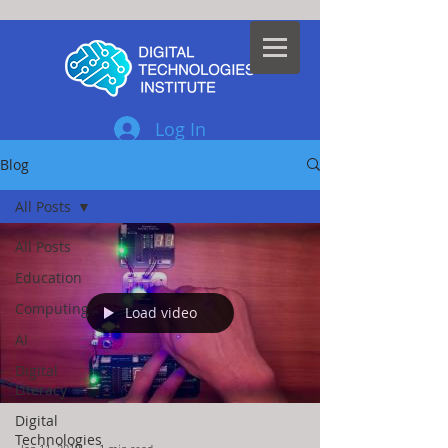
Log In
Blog
All Posts
All Posts
Education
Computing
Load video
AI
Digital
Literacy
Digital
Technologies