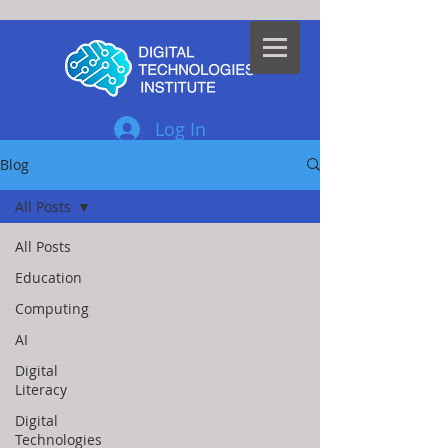
Log In
Blog
All Posts
All Posts
Education
Computing
AI
Digital
Literacy
Digital
Technologies