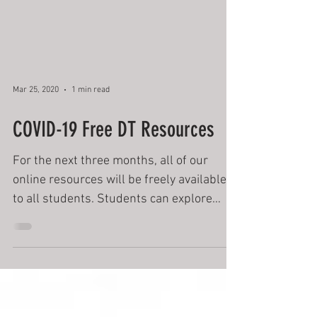
Mar 25, 2020
1 min read
COVID-19 Free DT Resources
For the next three months, all of our
online resources will be freely available
to all students. Students can explore
artificial intelligenc