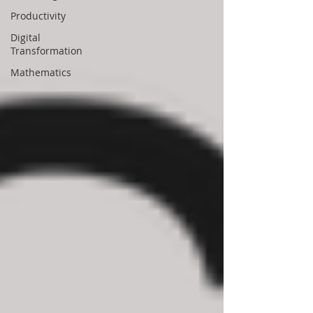
Productivity
Digital
Transformation
Mathematics