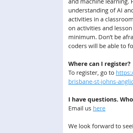
and machine learning. P
understanding of AI and
activities in a classroo
on activities and lesson
minimum. Don’t be afrai
coders will be able to f
Where can I register?
To register, go to 
https:
brisbane-st-johns-angli
I have questions. Who
Email us 
here
We look forward to see