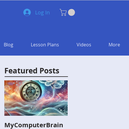
Log In
Blog
Lesson Plans
Videos
More
Featured Posts
MyComputerBrain
Capture the Flag