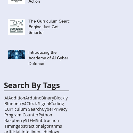
Action
The Curriculum Search
Engine Just Got
Smarter
Introducing the
Academy of AI Cyber
Defence
Search By Tags
AI
Addition
Arduino
Binary
Blockly
Blueberry4
Clock Signal
Coding
Curriculum Search
Cyber
Privacy
Program Counter
Python
Raspberry
STEM
Subtraction
TIming
abstraction
algorithms
artificial intelligence
biology