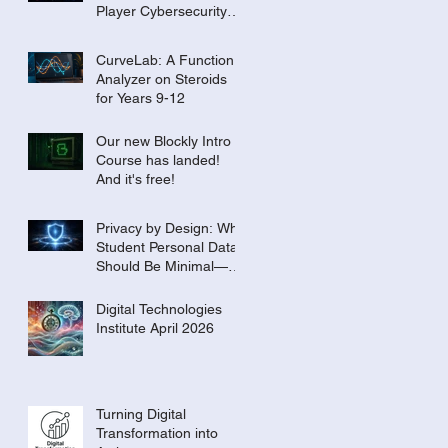
Player Cybersecurity
Tournament for the
Classroom
CurveLab: A Function
Analyzer on Steroids
for Years 9-12
Our new Blockly Intro
Course has landed!
And it's free!
Privacy by Design: Why
Student Personal Data
Should Be Minimal—or
Even Zero
Digital Technologies
Institute April 2026
Turning Digital
Transformation into