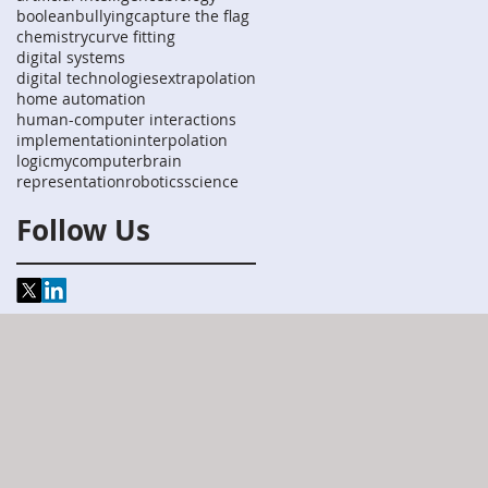
boolean
bullying
capture the flag
chemistry
curve fitting
digital systems
digital technologies
extrapolation
home automation
human-computer interactions
implementation
interpolation
logic
mycomputerbrain
representation
robotics
science
Follow Us