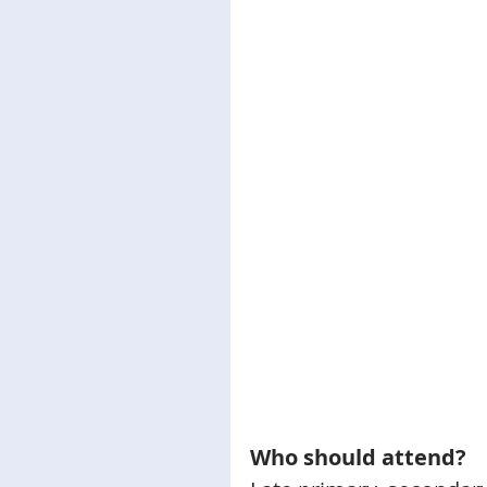
Who should attend?