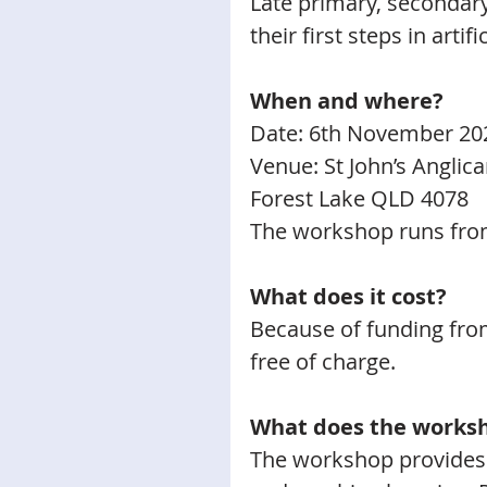
Late primary, secondary
their first steps in artifi
When and where?
Date: 6th November 20
Venue: St John’s Anglic
Forest Lake QLD 4078
The workshop runs fro
What does it cost?
Because of funding from
free of charge.
​What does the works
The workshop provides a