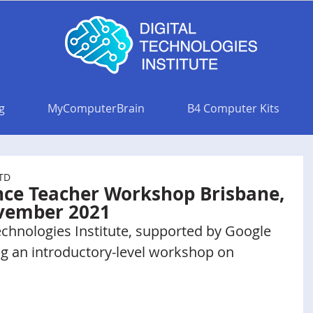
g
MyComputerBrain
B4 Computer Kits
LTD
gence Teacher Workshop Brisbane,
ovember 2021
echnologies Institute, supported by Google 
ng an introductory-level workshop on 