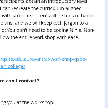
articipants obtain an introductory level 
 can recreate the curriculum-aligned 
m with students. There will be tons of hands-
 plans, and we will keep tech jargon to a 
d: You don’t need to be coding Ninja. Non-
ollow the entire workshop with ease. 
//qsite.edu.au/event/ai-workshop-qsite-
can-college/
m can I contact?
ing you at the workshop.