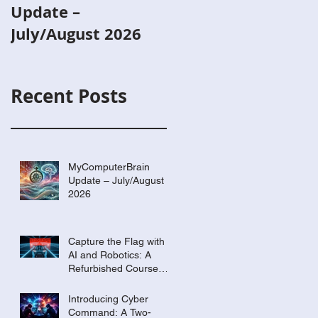
Update –
with AI and
July/August 2026
Robotics: A
Refurbished Cours
Built Around Scout
Recent Posts
the Robot
MyComputerBrain
Update – July/August
2026
Capture the Flag with
AI and Robotics: A
Refurbished Course
Built Around Scout the
Robot
Introducing Cyber
Command: A Two-