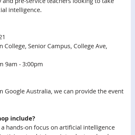
 and pre-service teachers looking to take 
cial intelligence.
21
an College, Senior Campus, College Ave, 
m 9am - 3:00pm 
 Google Australia, we can provide the event 
hop include?
 hands-on focus on artificial intelligence 