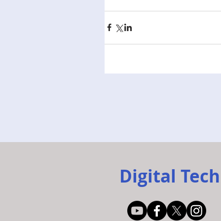
Digital Tech