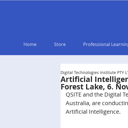
Home
Store
Professional Learnin
Digital Technologies Institute PTY 
Artificial Intelli
Forest Lake, 6. N
QSITE and the Digital T
Australia, are conducti
Artificial Intelligence. 