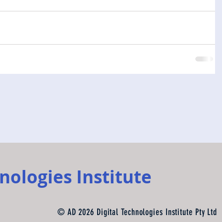
nologies Institute
© AD 2026 Digital Technologies Institute Pty Ltd