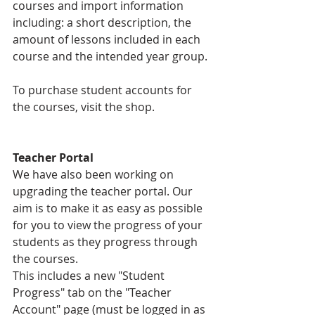
courses and import information 
including: a short description, the 
amount of lessons included in each 
course and the intended year group.
To purchase student accounts for 
the courses, visit the shop.
Teacher Portal
We have also been working on 
upgrading the teacher portal. Our 
aim is to make it as easy as possible 
for you to view the progress of your 
students as they progress through 
the courses.  
This includes a new "Student 
Progress" tab on the "Teacher 
Account" page (must be logged in as 