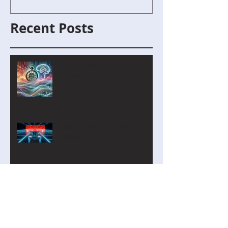
Recent Posts
MyComputerBrain Update –
July/August 2026
Capture the Flag with AI and
Robotics: A Refurbished
Course Built Around Scout the
Robot
Introducing Cyber Command:
A Two-Player Cybersecurity
Tournament for the Classroom
CurveLab: A Function