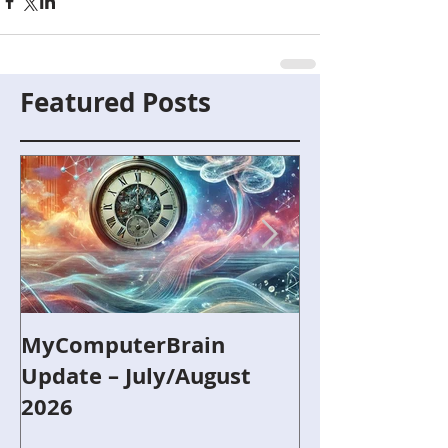
Featured Posts
MyComputerBrain
Capture the F
Update – July/August
and Robotics
2026
Refurbished 
Around Scout