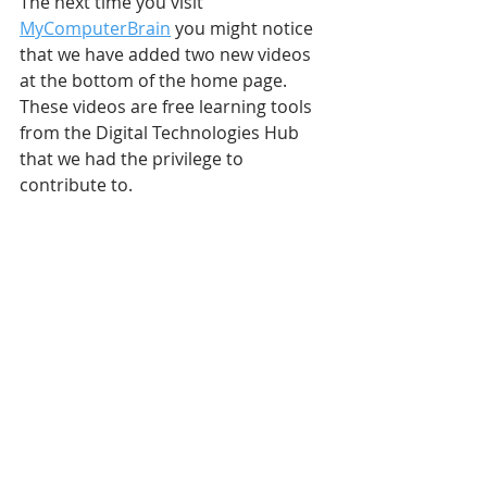
The next time you visit 
MyComputerBrain
 you might notice 
that we have added two new videos 
at the bottom of the home page. 
These videos are free learning tools 
from the Digital Technologies Hub 
that we had the privilege to 
contribute to. 