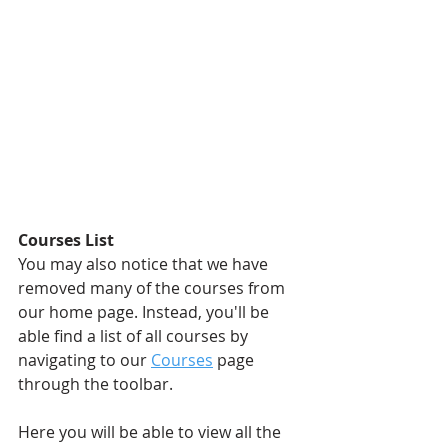
Courses List
You may also notice that we have 
removed many of the courses from 
our home page. Instead, you'll be 
able find a list of all courses by 
navigating to our 
Courses
page 
through the toolbar.
Here you will be able to view all the 