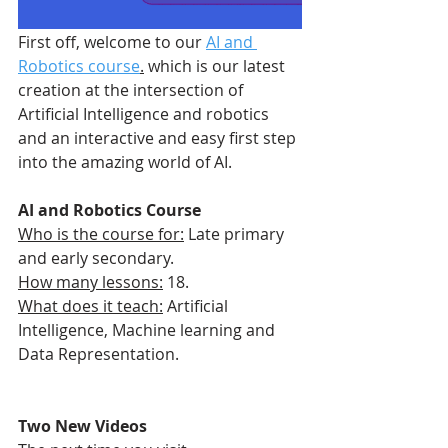
First off, welcome to our 
AI and 
Robotics course
.
 which is our latest 
creation at the intersection of 
Artificial Intelligence and robotics 
and an interactive and easy first step 
into the amazing world of AI. 
AI and Robotics Course
Who is the course for:
 Late primary 
and early secondary.
How many lessons:
 18.
What does it teach:
 Artificial 
Intelligence, Machine learning and 
Data Representation.
Two New Videos