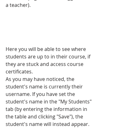
a teacher). 
Here you will be able to see where 
students are up to in their course, if 
they are stuck and access course 
certificates.
As you may have noticed, the 
student's name is currently their 
username. If you have set the 
student's name in the "My Students" 
tab (by entering the information in 
the table and clicking "Save"), the 
student's name will instead appear.