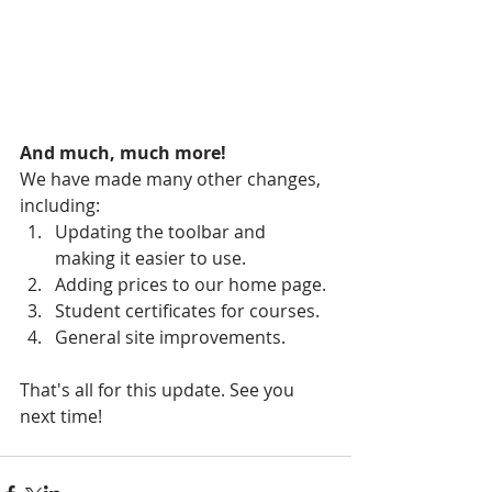
And much, much more!
We have made many other changes, 
including:
Updating the toolbar and 
making it easier to use.
Adding prices to our home page.
Student certificates for courses.
General site improvements.
That's all for this update. See you 
next time!