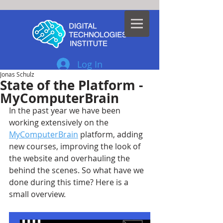
Log In
Jonas Schulz
State of the Platform -
MyComputerBrain
In the past year we have been 
working extensively on the 
MyComputerBrain
platform, adding 
new courses, improving the look of 
the website and overhauling the 
behind the scenes. So what have we 
done during this time? Here is a 
small overview.