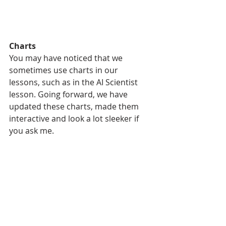
Charts
You may have noticed that we 
sometimes use charts in our 
lessons, such as in the AI Scientist 
lesson. Going forward, we have 
updated these charts, made them 
interactive and look a lot sleeker if 
you ask me.