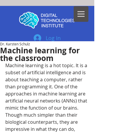
Log In
Dr. Karsten Schulz
Machine learning for
the classroom
Machine learning is a hot topic. It is a 
subset of artificial intelligence and is 
about teaching a computer, rather 
than programming it. One of the 
approaches in machine learning are 
artificial neural networks (ANNs) that 
mimic the function of our brains. 
Though much simpler than their 
biological counterparts, they are 
impressive in what they can do, 