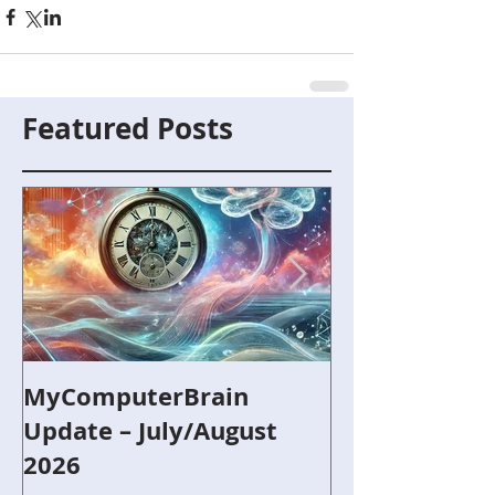
Featured Posts
MyComputerBrain
Capture the F
Update – July/August
and Robotics
2026
Refurbished 