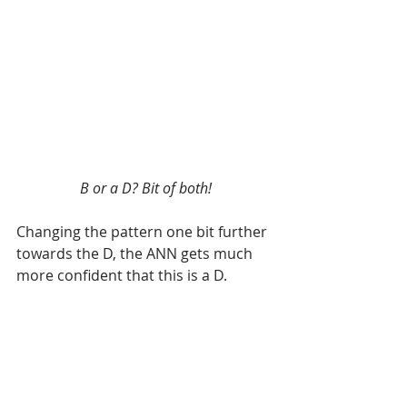
B or a D? Bit of both!
Changing the pattern one bit further 
towards the D, the ANN gets much 
more confident that this is a D.