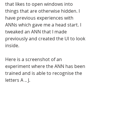
that likes to open windows into 
things that are otherwise hidden. I 
have previous experiences with 
ANNs which gave me a head start. I 
tweaked an ANN that I made 
previously and created the UI to look 
inside. 
Here is a screenshot of an 
experiment where the ANN has been 
trained and is able to recognise the 
letters A .. J.