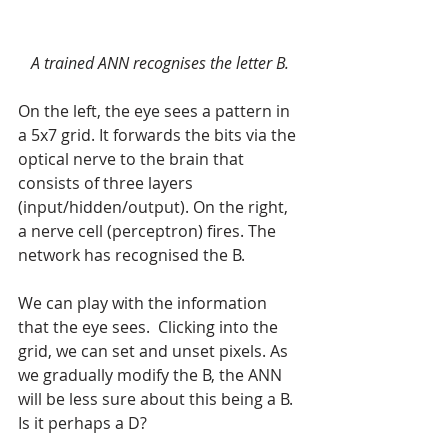
A trained ANN recognises the letter B.
On the left, the eye sees a pattern in 
a 5x7 grid. It forwards the bits via the 
optical nerve to the brain that 
consists of three layers 
(input/hidden/output). On the right, 
a nerve cell (perceptron) fires. The 
network has recognised the B.
We can play with the information 
that the eye sees.  Clicking into the 
grid, we can set and unset pixels. As 
we gradually modify the B, the ANN 
will be less sure about this being a B. 
Is it perhaps a D?