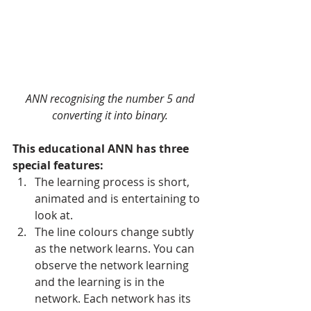
ANN recognising the number 5 and 
converting it into binary.
This educational ANN has three 
special features:
The learning process is short, 
animated and is entertaining to 
look at.   
The line colours change subtly 
as the network learns. You can 
observe the network learning 
and the learning is in the 
network. Each network has its 