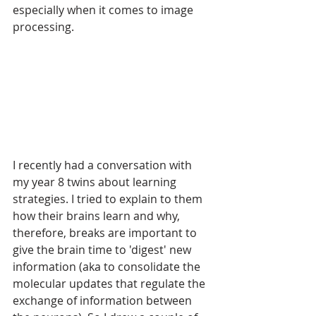
especially when it comes to image 
processing. 
I recently had a conversation with 
my year 8 twins about learning 
strategies. I tried to explain to them 
how their brains learn and why, 
therefore, breaks are important to 
give the brain time to 'digest' new 
information (aka to consolidate the 
molecular updates that regulate the 
exchange of information between 