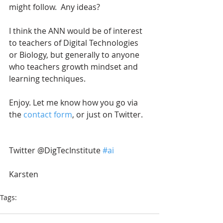
might follow.  Any ideas?  
I think the ANN would be of interest 
to teachers of Digital Technologies 
or Biology, but generally to anyone 
who teachers growth mindset and 
learning techniques.
Enjoy. Let me know how you go via 
the 
contact form
, or just on Twitter. 
Twitter @DigTecInstitute 
#ai
Karsten
Tags:
artificial intelligence
mycomputerbrain
AI