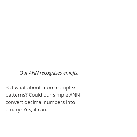
Our ANN recognises emojis.
But what about more complex 
patterns? Could our simple ANN 
convert decimal numbers into 
binary? Yes, it can: