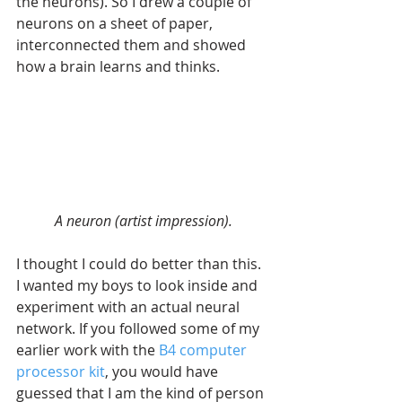
the neurons). So I drew a couple of 
neurons on a sheet of paper, 
interconnected them and showed 
how a brain learns and thinks. 
A neuron (artist impression).
I thought I could do better than this. 
I wanted my boys to look inside and 
experiment with an actual neural 
network. If you followed some of my 
earlier work with the 
B4 computer 
processor kit
, you would have 
guessed that I am the kind of person 