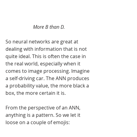
More B than D.
So neural networks are great at 
dealing with information that is not 
quite ideal. This is often the case in 
the real world, especially when it 
comes to image processing. Imagine 
a self-driving car. The ANN produces 
a probability value, the more black a 
box, the more certain it is. 
From the perspective of an ANN, 
anything is a pattern. So we let it 
loose on a couple of emojis: