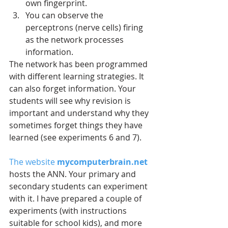
own fingerprint.  
You can observe the 
perceptrons (nerve cells) firing 
as the network processes 
information. 
The network has been programmed 
with different learning strategies. It 
can also forget information. Your 
students will see why revision is 
important and understand why they 
sometimes forget things they have 
learned (see experiments 6 and 7).
The website 
mycomputerbrain.net
hosts the ANN. Your primary and 
secondary students can experiment 
with it. I have prepared a couple of 
experiments (with instructions 
suitable for school kids), and more 