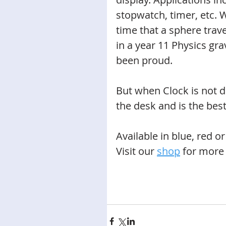
stopwatch, timer, etc. W
time that a sphere trave
in a year 11 Physics gr
been proud. 
But when Clock is not do
the desk and is the best
Available in blue, red or
Visit our 
shop
for more