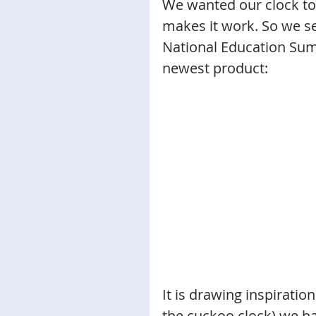
We wanted our clock to 
makes it work. So we se
National Education Sum
newest product: 
It is drawing inspiratio
the cuckoo clock) we h