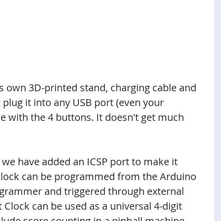
s own 3D-printed stand, charging cable and 
 plug it into any USB port (even your 
e with the 4 buttons. It doesn't get much 
, we have added an ICSP port to make it 
Clock can be programmed from the Arduino 
grammer and triggered through external 
 Clock can be used as a universal 4-digit 
clude score counting in a pinball machine, 