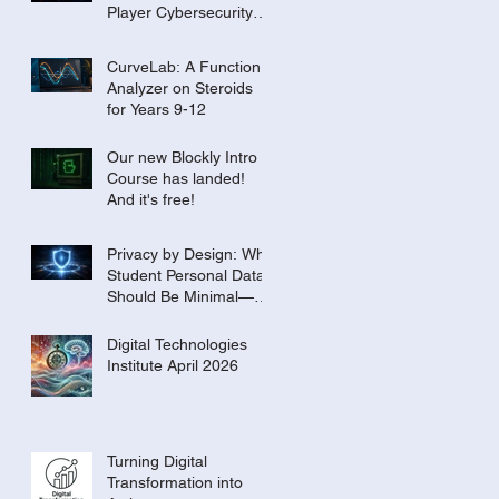
Player Cybersecurity
Tournament for the
Classroom
CurveLab: A Function
Analyzer on Steroids
for Years 9-12
Our new Blockly Intro
Course has landed!
And it's free!
Privacy by Design: Why
Student Personal Data
Should Be Minimal—or
Even Zero
Digital Technologies
Institute April 2026
Turning Digital
Transformation into