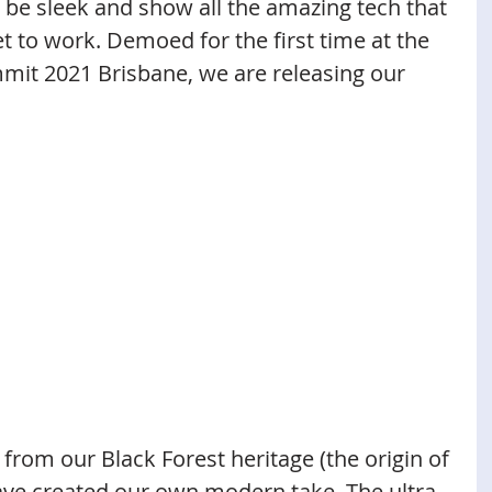
be sleek and show all the amazing tech that 
t to work. Demoed for the first time at the 
mit 2021 Brisbane, we are releasing our 
n from our Black Forest heritage (the origin of 
ave created our own modern take. The ultra 