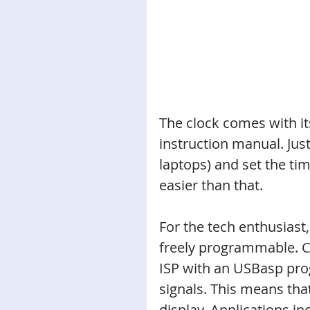
The clock comes with it
instruction manual. Just
laptops) and set the tim
easier than that. 
For the tech enthusiast
freely programmable. 
ISP with an USBasp pro
signals. This means that
display. Applications in