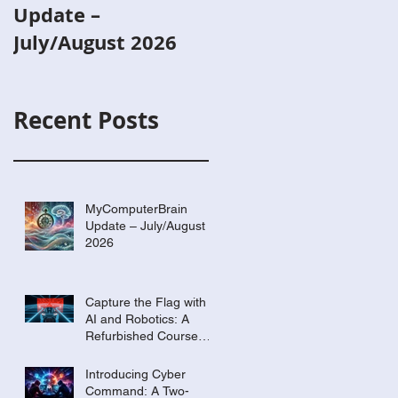
Update –
with AI and
July/August 2026
Robotics: A
Refurbished Cours
Built Around Scout
Recent Posts
the Robot
MyComputerBrain
Update – July/August
2026
Capture the Flag with
AI and Robotics: A
Refurbished Course
Built Around Scout the
Robot
Introducing Cyber
Command: A Two-