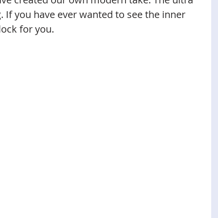
. If you have ever wanted to see the inner 
lock for you. 