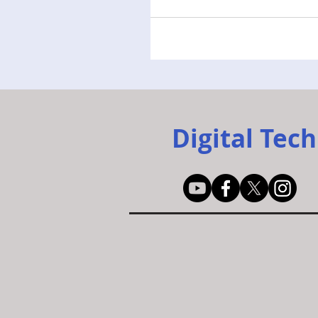
Digital Tech