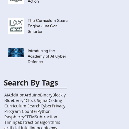
Action
The Curriculum Search
Engine Just Got
Smarter
Introducing the
Academy of AI Cyber
Defence
Search By Tags
AI
Addition
Arduino
Binary
Blockly
Blueberry4
Clock Signal
Coding
Curriculum Search
Cyber
Privacy
Program Counter
Python
Raspberry
STEM
Subtraction
TIming
abstraction
algorithms
artificial intelligence
biology