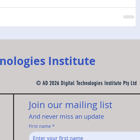
nologies Institute
© AD 2026 Digital Technologies Institute Pty Ltd
Join our mailing list 
And never miss an update
First name
*