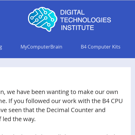
g
MyComputerBrain
B4 Computer Kits
on, we have been wanting to make our own 
me. If you followed our work with the B4 CPU 
ave seen that the Decimal Counter and 
 led the way. 