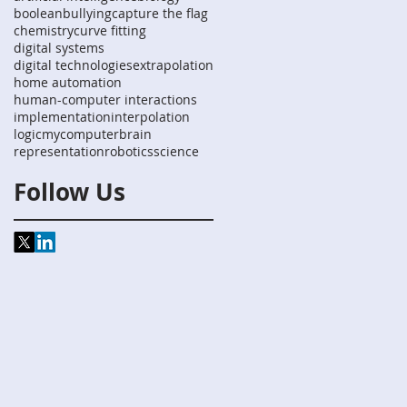
boolean
bullying
capture the flag
chemistry
curve fitting
digital systems
digital technologies
extrapolation
home automation
human-computer interactions
implementation
interpolation
logic
mycomputerbrain
representation
robotics
science
Follow Us