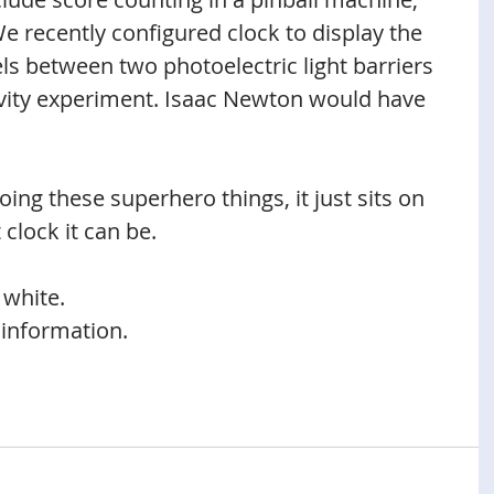
e recently configured clock to display the 
ls between two photoelectric light barriers 
avity experiment. Isaac Newton would have 
ing these superhero things, it just sits on 
 clock it can be.
 white.
 information.