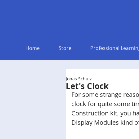
Home
Store
Professional Learnin
Jonas Schulz
Let's Clock
For some strange reas
clock for quite some ti
Construction kit, you h
Display Modules kind of