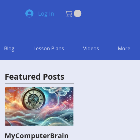
Log In
Blog
Lesson Plans
Videos
More
Featured Posts
MyComputerBrain
Capture the Flag