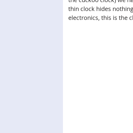
thin clock hides nothing
electronics, this is the c