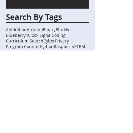
Search By Tags
AI
Addition
Arduino
Binary
Blockly
Blueberry4
Clock Signal
Coding
Curriculum Search
Cyber
Privacy
Program Counter
Python
Raspberry
STEM
Subtraction
TIming
abstraction
algorithms
artificial intelligence
biology
boolean
bullying
capture the flag
chemistry
curve fitting
digital systems
digital technologies
extrapolation
home automation
human-computer interactions
implementation
interpolation
logic
mycomputerbrain
representation
robotics
science
Follow Us