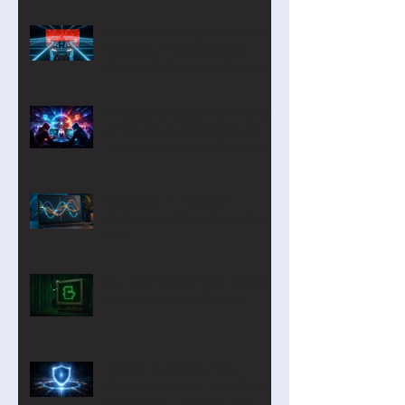
Capture the Flag with AI and
Robotics: A Refurbished
Course Built Around Scout the
Robot
Introducing Cyber Command:
A Two-Player Cybersecurity
Tournament for the Classroom
CurveLab: A Function
Analyzer on Steroids for Years
9-12
Our new Blockly Intro Course
has landed! And it's free!
Privacy by Design: Why
Student Personal Data Should
Be Minimal—or Even Zero