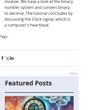
module. We have a look at the binary 
number system and convert binary 
to decimal. The tutorial concludes by 
discussing the Clock signal, which is 
a computer's heartbeat.
Tags:
Blueberry4
Binary
Program Counter
Clock Signal
Featured Posts