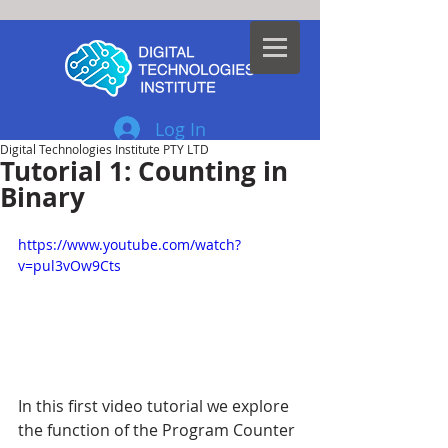
Log In
Digital Technologies Institute PTY LTD
Tutorial 1: Counting in
Binary
https://www.youtube.com/watch?
v=pul3vOw9Cts
In this first video tutorial we explore 
the function of the Program Counter 