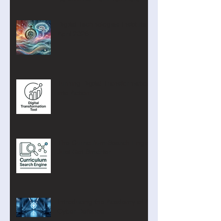
Digital Technologies Institute
April 2026
Turning Digital Transformation
into Action
The Curriculum Search Engine
Just Got Smarter
Introducing the Academy of AI
Cyber Defence