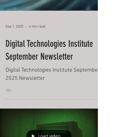
Sep 1, 2025
4 min read
Digital Technologies Institute
September Newsletter
Digital Technologies Institute September
2025 Newsletter