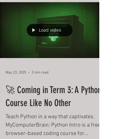
Digital Technologies Institute
June Newsletter
Digital Technologies Institute June 2025
Newsletter
Load video