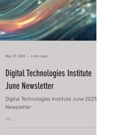
May 29, 2025
4 min read