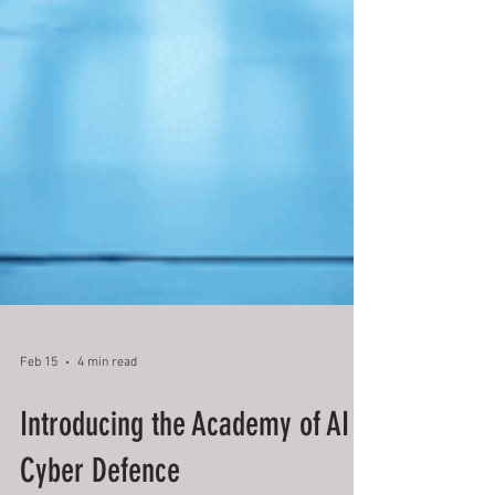
Feb 15
4 min read
Introducing the Academy of AI