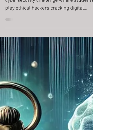
Bank
Hack the Bank is a fast-paced
cybersecurity challenge where students
play ethical hackers cracking digital
vaults. Designed for Years 4–10 with
separate Primary and Secondary editions,
the activity teaches encryption, logic, and
systems thinking — all in under 45
minutes. No installs or coding experience
required.