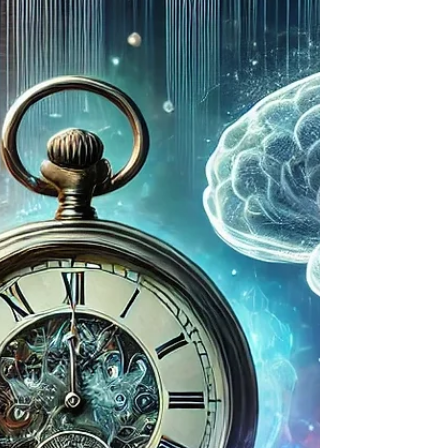
MyComputerBrain: Python Intro is a free,
browser-based coding course for
Australian schools. Designed for Years 7–
10, it blends Python basics with a thrilling
AI storyline that builds engagement,
critical thinking, and digital literacy.