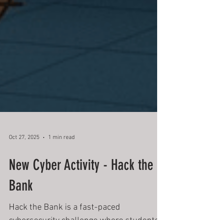
Oct 27, 2025
1 min read
New Cyber Activity - Hack the