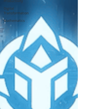
Productivity
Digital
Transformation
Mathematics