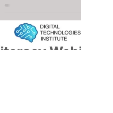
May 23, 2025
2 min read
🚀 Coming in Term 3: A Python
Course Like No Other
Teach Python in a way that captivates.
MyComputerBrain: Python Intro is a free,
browser-based coding course for
Australian schools. Designed for Years 7–
10, it blends Python basics with a thrilling
AI storyline that builds engagement,
critical thinking, and digital literacy.