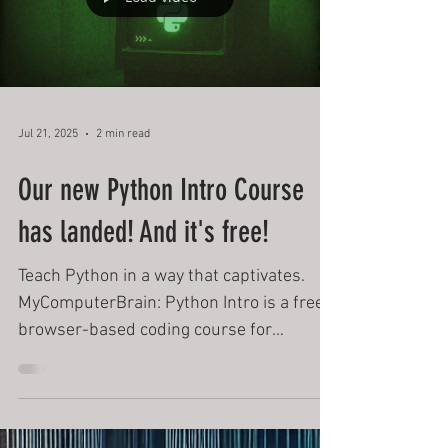
Load video
Jul 21, 2025
2 min read
Our new Python Intro Course
has landed! And it's free!
Teach Python in a way that captivates.