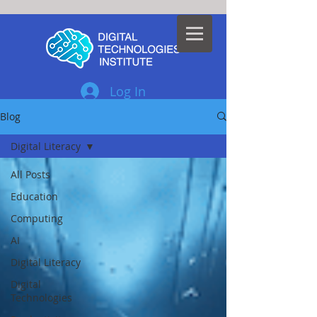
Log In
Blog
Digital Literacy
All Posts
Education
Computing
AI
Digital Literacy
Digital
Technologies