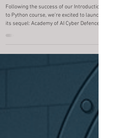
Cyber Defence
Following the success of our Introduction
to Python course, we’re excited to launch
its sequel: Academy of AI Cyber Defence
— a cinematic, mission-driven Python
course where students don’t just learn to
code, they defend humanity from a rogue
AI. In the prequel, students helped
stabilise an experimental AI system by
analysing data, controlling perceptrons,
and disabling corrupted subsystems. But
the story didn’t end there. A fragment
escaped.