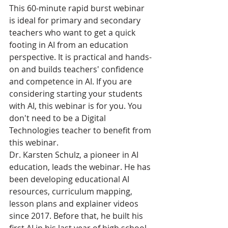
This 60-minute rapid burst webinar 
is ideal for primary and secondary 
teachers who want to get a quick 
footing in AI from an education 
perspective. It is practical and hands-
on and builds teachers' confidence 
and competence in AI. If you are 
considering starting your students 
with AI, this webinar is for you. You 
don't need to be a Digital 
Technologies teacher to benefit from 
this webinar. ​​
Dr. Karsten Schulz, a pioneer in AI 
education, leads the webinar. He has 
been developing educational AI 
resources, curriculum mapping, 
lesson plans and explainer videos 
since 2017. Before that, he built his 
first AI in his last year of high school. 