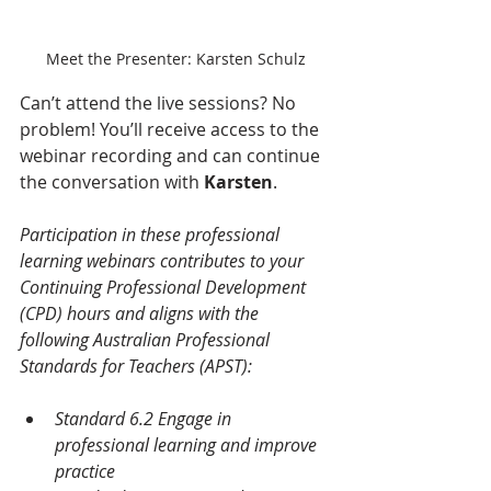
Meet the Presenter: Karsten Schulz
Can’t attend the live sessions? No 
problem! You’ll receive access to the 
webinar recording and can continue 
the conversation with 
Karsten
.
Participation in these professional 
learning webinars contributes to your 
Continuing Professional Development 
(CPD) hours and aligns with the 
following Australian Professional 
Standards for Teachers (APST):
Standard 6.2 Engage in 
professional learning and improve 
practice