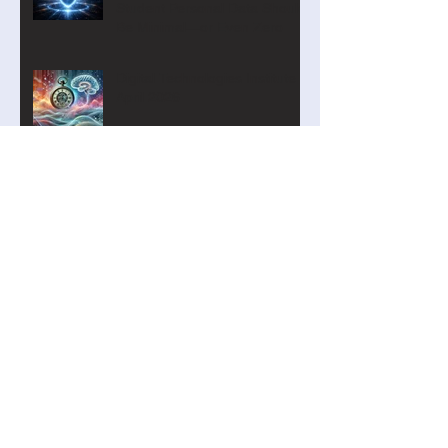
Student Personal Data Should
Be Minimal—or Even Zero
Digital Technologies Institute
April 2026
Turning Digital Transformation
into Action
The Curriculum Search Engine
Just Got Smarter
Introducing the Academy of AI