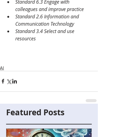
Standard 6.3 Engage with 
colleagues and improve practice
Standard 2.6 Information and 
Communication Technology
Standard 3.4 Select and use 
resources
AI
Featured Posts