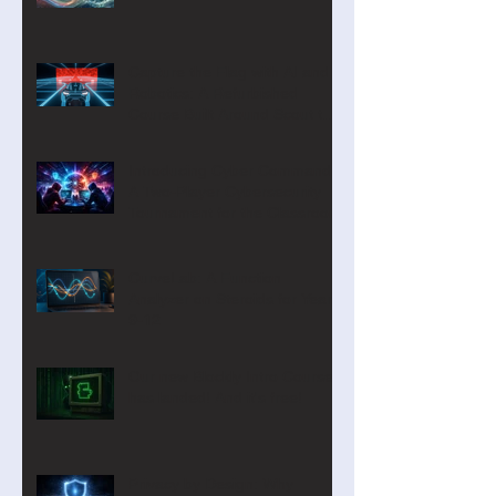
Capture the Flag with AI and
Robotics: A Refurbished
Course Built Around Scout the
Robot
Introducing Cyber Command:
A Two-Player Cybersecurity
Tournament for the Classroom
CurveLab: A Function
Analyzer on Steroids for Years
9-12
Our new Blockly Intro Course
has landed! And it's free!
Privacy by Design: Why