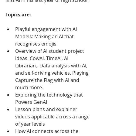
Topics are:
Playful engagement with AI 
Models: Making an AI that 
recognises emojis
Overview of AI student project 
ideas. CowAI, TimeAI, AI 
Librarian,  Data analysis with AI, 
and self-driving vehicles. Playing 
Capture the Flag with AI and 
much more. 
Exploring the technology that 
Powers GenAI
Lesson plans and explainer 
videos applicable across a range 
of year levels
How AI connects across the 