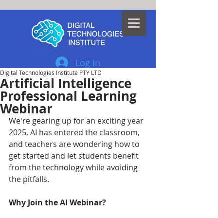
Log In
Digital Technologies Institute PTY LTD
Artificial Intelligence
Professional Learning
Webinar
We're gearing up for an exciting year 
2025. AI has entered the classroom, 
and teachers are wondering how to 
get started and let students benefit 
from the technology while avoiding 
the pitfalls. 
Why Join the AI Webinar?