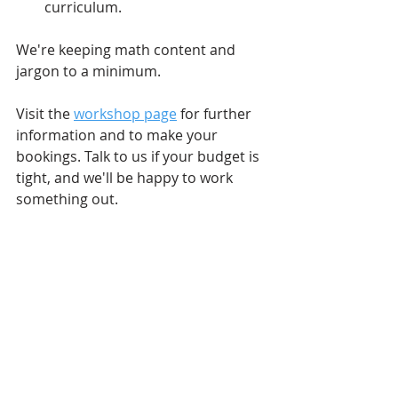
curriculum. 
We're keeping math content and 
jargon to a minimum. 
Visit the 
workshop page
 for further 
information and to make your 
bookings. Talk to us if your budget is 
tight, and we'll be happy to work 
something out. 