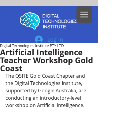
Log In
Digital Technologies Institute PTY LTD
Artificial Intelligence
Teacher Workshop Gold
Coast
The QSITE Gold Coast Chapter and 
the Digital Technologies Institute, 
supported by Google Australia, are 
conducting an introductory-level 
workshop on Artificial Intelligence.