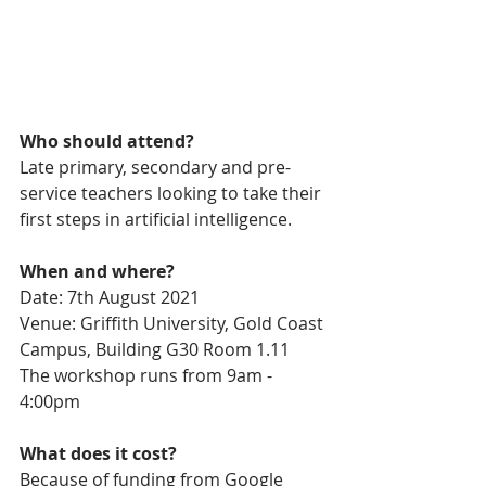
Who should attend?
Late primary, secondary and pre-
service teachers looking to take their 
first steps in artificial intelligence.
When and where?
Date: 7th August 2021
Venue: Griffith University, Gold Coast 
Campus, Building G30 Room 1.11
The workshop runs from 9am - 
4:00pm 
What does it cost?
Because of funding from Google 