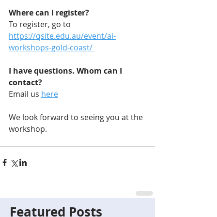
Where can I register?
To register, go to 
https://qsite.edu.au/event/ai-
workshops-gold-coast/ 
I have questions. Whom can I 
contact?
Email us 
here
We look forward to seeing you at the 
workshop.
Featured Posts