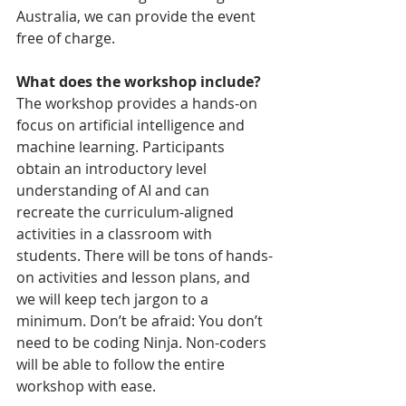
Australia, we can provide the event 
free of charge.
​What does the workshop include?
The workshop provides a hands-on 
focus on artificial intelligence and 
machine learning. Participants 
obtain an introductory level 
understanding of AI and can 
recreate the curriculum-aligned 
activities in a classroom with 
students. There will be tons of hands-
on activities and lesson plans, and 
we will keep tech jargon to a 
minimum. Don’t be afraid: You don’t 
need to be coding Ninja. Non-coders 
will be able to follow the entire 
workshop with ease. 