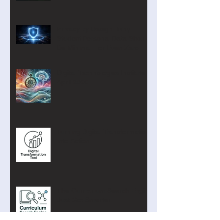
Privacy by Design: Why
Student Personal Data Should
Be Minimal—or Even Zero
Digital Technologies Institute
April 2026
Turning Digital Transformation
into Action
The Curriculum Search Engine
Just Got Smarter