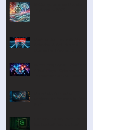
MyComputerBrain Update –
July/August 2026
Capture the Flag with AI and
Robotics: A Refurbished
Course Built Around Scout the
Robot
Introducing Cyber Command:
A Two-Player Cybersecurity
Tournament for the Classroom
CurveLab: A Function
Analyzer on Steroids for Years
9-12
Our new Blockly Intro Course
has landed! And it's free!