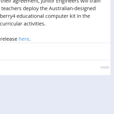
their agreement, Junior Engineers will train 
p teachers deploy the Australian-designed 
erry4 educational computer kit in the 
urricular activities. 
release 
here
.  