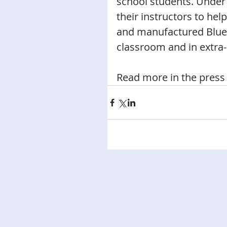
school students. Under 
their instructors to hel
and manufactured Blueb
classroom and in extra-c
Read more in the press 