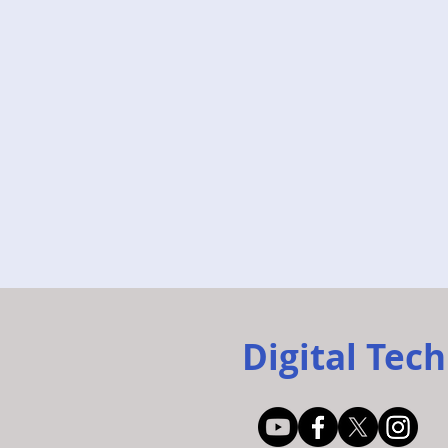
Digital Tech