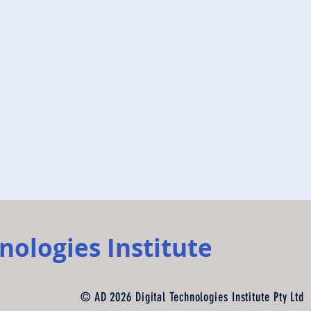
nologies Institute
© AD 2026 Digital Technologies Institute Pty Ltd