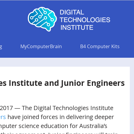
g
MyComputerBrain
B4 Computer Kits
es Institute and Junior Engineers
 2017 — The Digital Technologies Institute 
ers
 have joined forces in delivering deeper 
uter science education for Australia’s 