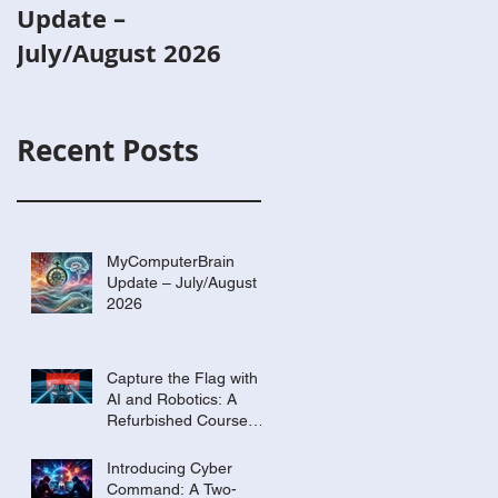
Update –
with AI and
July/August 2026
Robotics: A
Refurbished Cours
Built Around Scout
Recent Posts
the Robot
MyComputerBrain
Update – July/August
2026
Capture the Flag with
AI and Robotics: A
Refurbished Course
Built Around Scout the
Robot
Introducing Cyber
Command: A Two-