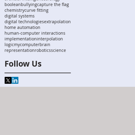
boolean
bullying
capture the flag
chemistry
curve fitting
digital systems
digital technologies
extrapolation
home automation
human-computer interactions
implementation
interpolation
logic
mycomputerbrain
representation
robotics
science
Follow Us