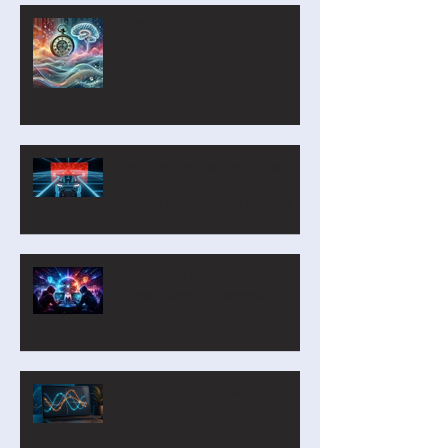
MyComputerBrain Update –
July/August 2026
Capture the Flag with AI and
Robotics: A Refurbished
Course Built Around Scout the
Robot
Introducing Cyber Command:
A Two-Player Cybersecurity
Tournament for the Classroom
CurveLab: A Function