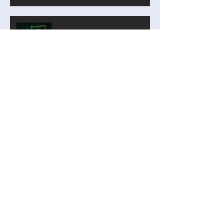
Analyzer on Steroids for Years
9-12
Our new Blockly Intro Course
has landed! And it's free!
Privacy by Design: Why
Student Personal Data Should
Be Minimal—or Even Zero
Digital Technologies Institute
April 2026