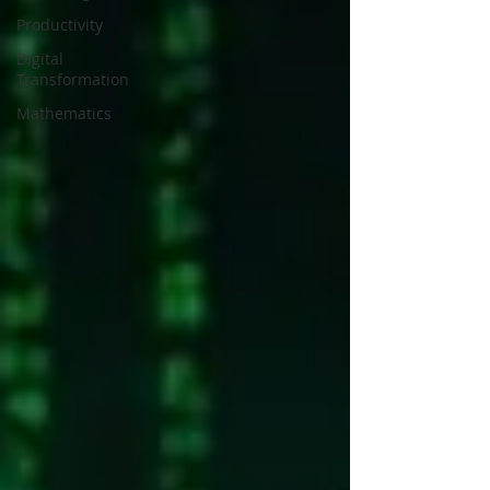
Productivity
Digital
Transformation
Mathematics