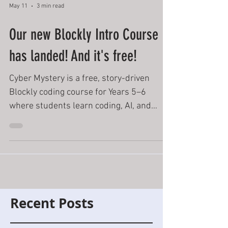
May 11
3 min read
Our new Blockly Intro Course
has landed! And it's free!
Cyber Mystery is a free, story-driven
Blockly coding course for Years 5–6
where students learn coding, AI, and
binary through immersive challenges,
badges, quizzes, and cinematic
classroom-ready adventures.
Recent Posts