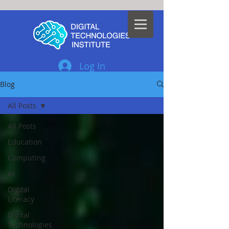
Log In
Blog
All Posts
All Posts
Education
Computing
AI
Digital
Literacy
Digital
Technologies