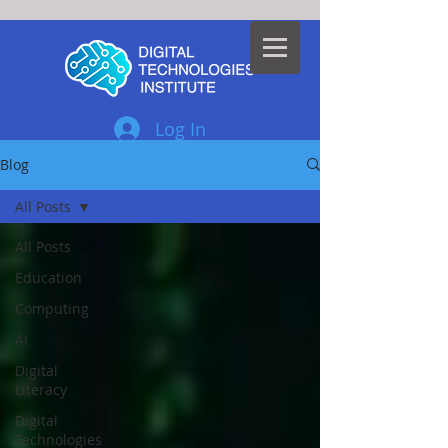
Log In
Blog
All Posts
All Posts
Education
Computing
AI
Digital
Literacy
Digital
Technologies