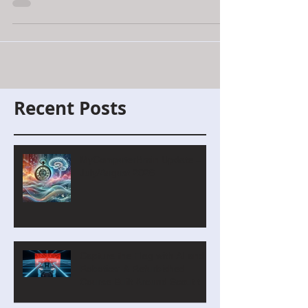
where students learn coding, AI, and
binary through immersive challenges,
badges, quizzes, and cinematic
classroom-ready adventures.
Recent Posts
MyComputerBrain Update –
July/August 2026
Capture the Flag with AI and
Robotics: A Refurbished