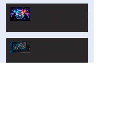
Course Built Around Scout the
Robot
Introducing Cyber Command:
A Two-Player Cybersecurity
Tournament for the Classroom
CurveLab: A Function
Analyzer on Steroids for Years
9-12
Our new Blockly Intro Course
has landed! And it's free!
Privacy by Design: Why
Student Personal Data Should