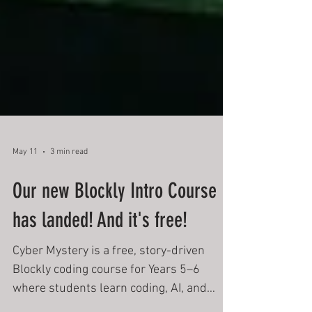
May 11
3 min read
Our new Blockly Intro Course
has landed! And it's free!
Cyber Mystery is a free, story-driven
Blockly coding course for Years 5–6