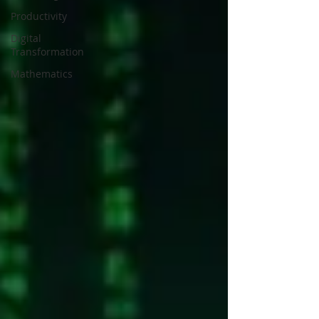
Productivity
Digital
Transformation
Mathematics