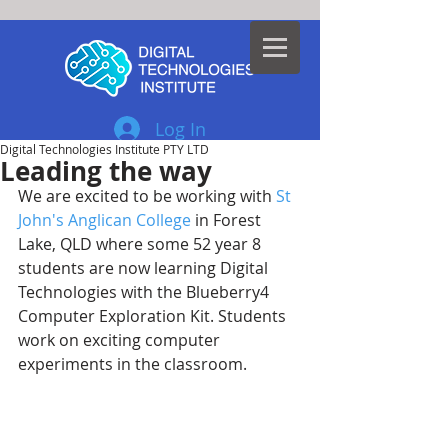
Log In
Digital Technologies Institute PTY LTD
Leading the way
We are excited to be working with 
St 
John's Anglican College
 in Forest 
Lake, QLD where some 52 year 8 
students are now learning Digital 
Technologies with the Blueberry4 
Computer Exploration Kit. Students 
work on exciting computer 
experiments in the classroom. 