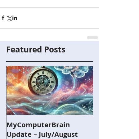
Featured Posts
MyComputerBrain
Capture the F
Update – July/August
and Robotics