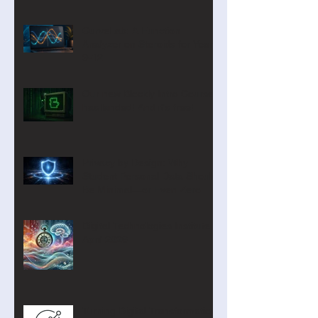
CurveLab: A Function
Analyzer on Steroids for Years
9-12
Our new Blockly Intro Course
has landed! And it's free!
Privacy by Design: Why
Student Personal Data Should
Be Minimal—or Even Zero
Digital Technologies Institute
April 2026
Turning Digital Transformation