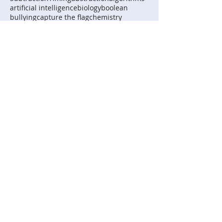
artificial intelligence
biology
boolean
bullying
capture the flag
chemistry
curve fitting
digital systems
digital technologies
extrapolation
home automation
human-computer interactions
implementation
interpolation
logic
mycomputerbrain
representation
robotics
science
Follow Us
Digital Technologies
Institute
© AD 2026 Digital Technologies Institute
Pty Ltd