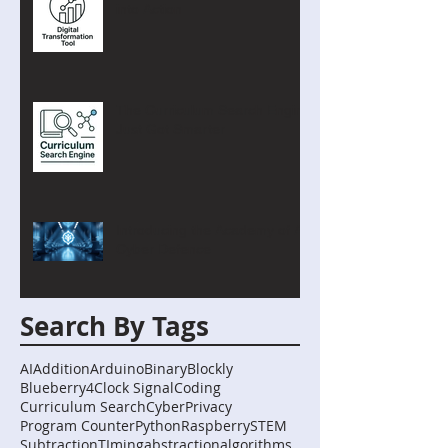
into Action
The Curriculum Search Engine
Just Got Smarter
Introducing the Academy of AI
Cyber Defence
Search By Tags
AI
Addition
Arduino
Binary
Blockly
Blueberry4
Clock Signal
Coding
Curriculum Search
Cyber
Privacy
Program Counter
Python
Raspberry
STEM
Subtraction
TIming
abstraction
algorithms