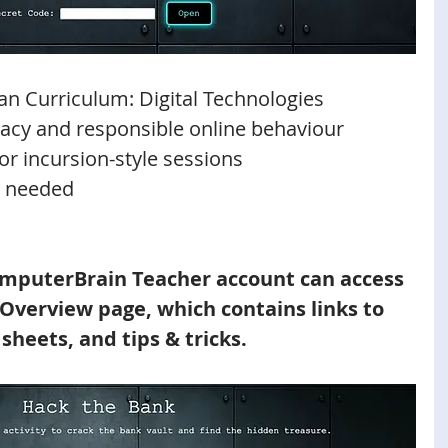
ian Curriculum: Digital Technologies
eracy and responsible online behaviour
or incursion-style sessions
 needed 
mputerBrain Teacher account can access 
 Overview page, which contains links to 
 sheets, and tips & tricks.