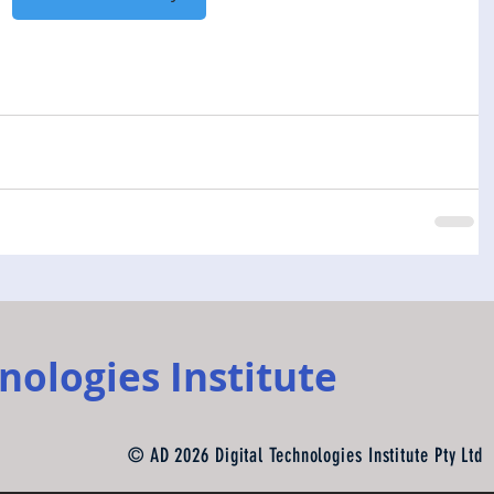
nologies Institute
© AD 2026 Digital Technologies Institute Pty Ltd