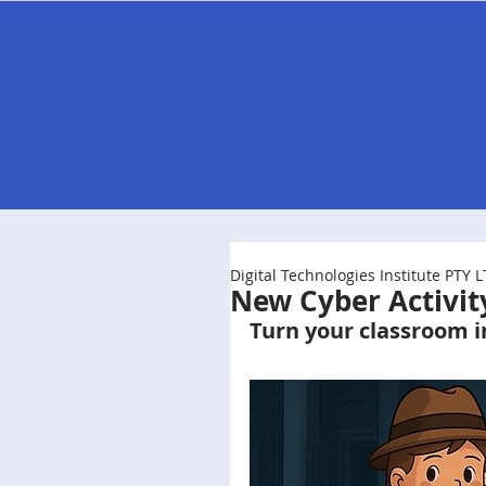
Home
Store
Professional Learnin
Digital Technologies Institute PTY 
New Cyber Activit
Turn your classroom i