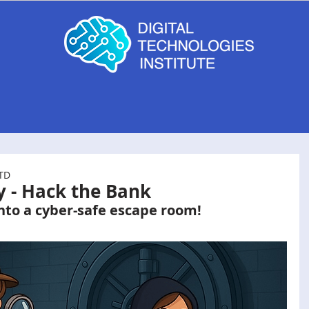
g
MyComputerBrain
B4 Computer Kits
LTD
y - Hack the Bank
nto a cyber-safe escape room!