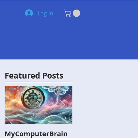
Log In
Blog
Lesson Plans
Videos
More
Featured Posts
MyComputerBrain
Capture the Flag