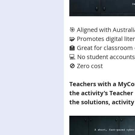
🎯 Aligned with Austral
🧩 Promotes digital lit
🏫 Great for classroom 
💻 No student accounts
🚫 Zero cost 
Teachers with a MyCo
the activity's Teacher
the solutions, activity