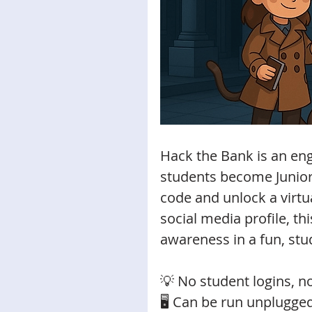
Hack the Bank is an eng
students become Junior
code and unlock a virtu
social media profile, this
awareness in a fun, stu
💡 No student logins, no
🖥️ Can be run unplugge