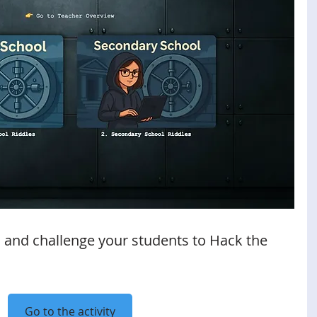
 and challenge your students to Hack the 
Go to the activity