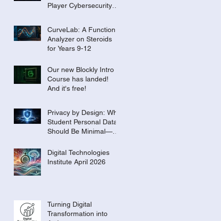
Player Cybersecurity
Tournament for the
Classroom
CurveLab: A Function
Analyzer on Steroids
for Years 9-12
Our new Blockly Intro
Course has landed!
And it's free!
Privacy by Design: Why
Student Personal Data
Should Be Minimal—or
Even Zero
Digital Technologies
Institute April 2026
Turning Digital
Transformation into