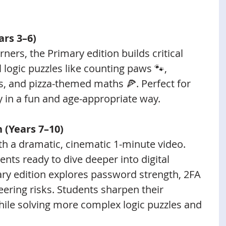
ars 3–6)
rners, the Primary edition builds critical 
 logic puzzles like counting paws 🐾, 
, and pizza-themed maths 🍕. Perfect for 
y in a fun and age-appropriate way.
n (Years 7–10)
ith a dramatic, cinematic 1-minute video. 
nts ready to dive deeper into digital 
ary edition explores password strength, 2FA 
eering risks. Students sharpen their 
ile solving more complex logic puzzles and 