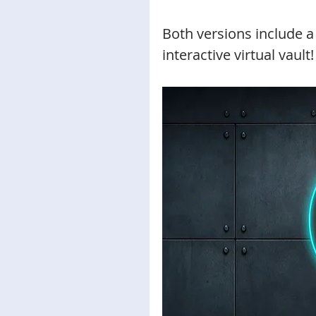
Both versions include a 
interactive virtual vault!