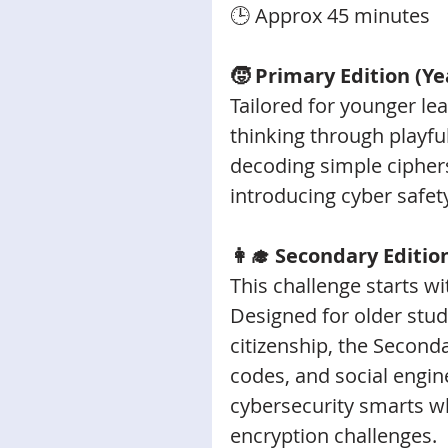
🕒 Approx 45 minutes
🧒 Primary Edition (Ye
Tailored for younger lea
thinking through playful
decoding simple ciphers
introducing cyber safet
👩‍🎓 Secondary Editio
This challenge starts w
Designed for older stude
citizenship, the Second
codes, and social engin
cybersecurity smarts wh
encryption challenges. 