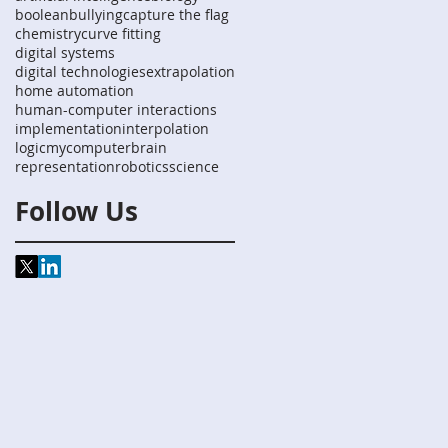
boolean
bullying
capture the flag
chemistry
curve fitting
digital systems
digital technologies
extrapolation
home automation
human-computer interactions
implementation
interpolation
logic
mycomputerbrain
representation
robotics
science
Follow Us