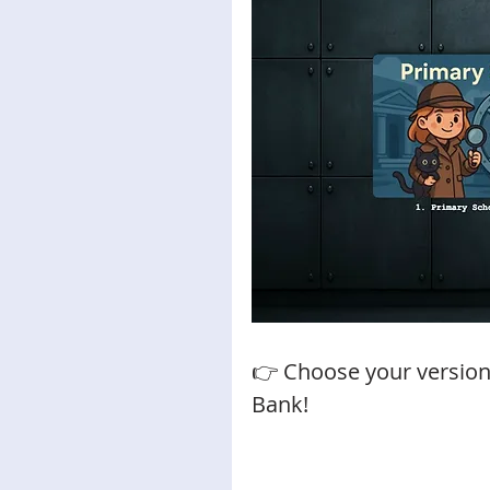
👉 Choose your version
Bank!