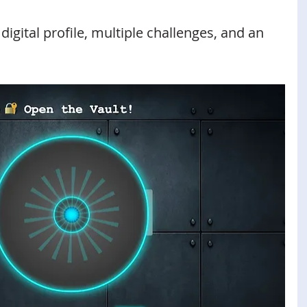
digital profile, multiple challenges, and an 