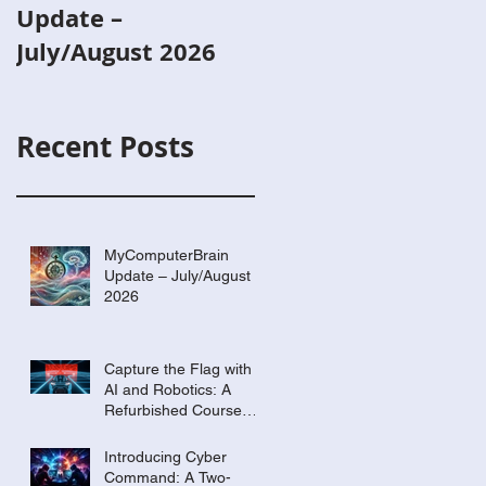
Update –
with AI and
July/August 2026
Robotics: A
Refurbished Cours
Built Around Scout
Recent Posts
the Robot
MyComputerBrain
Update – July/August
2026
Capture the Flag with
AI and Robotics: A
Refurbished Course
Built Around Scout the
Robot
Introducing Cyber
Command: A Two-