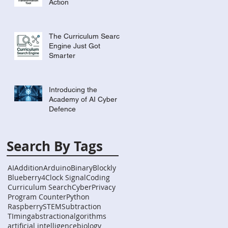
Action
The Curriculum Search
Engine Just Got
Smarter
Introducing the
Academy of AI Cyber
Defence
Search By Tags
AI
Addition
Arduino
Binary
Blockly
Blueberry4
Clock Signal
Coding
Curriculum Search
Cyber
Privacy
Program Counter
Python
Raspberry
STEM
Subtraction
TIming
abstraction
algorithms
artificial intelligence
biology