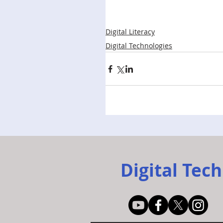
Digital Literacy
Digital Technologies
Digital Tech