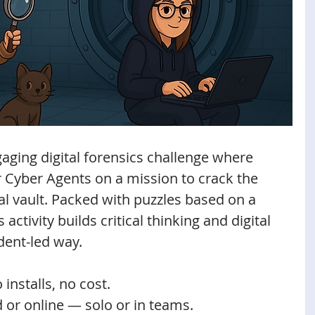
aging digital forensics challenge where 
 Cyber Agents on a mission to crack the 
al vault. Packed with puzzles based on a 
 activity builds critical thinking and digital 
dent-led way.
 installs, no cost.
d or online — solo or in teams.