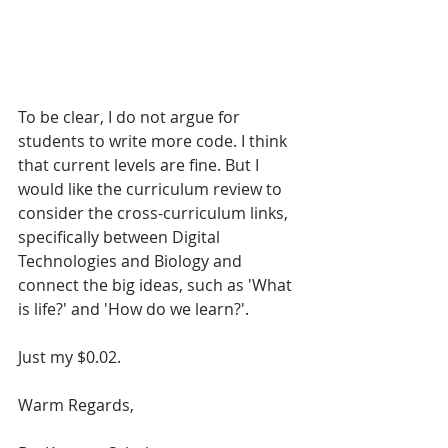
To be clear, I do not argue for 
students to write more code. I think 
that current levels are fine. But I 
would like the curriculum review to 
consider the cross-curriculum links, 
specifically between Digital 
Technologies and Biology and 
connect the big ideas, such as 'What 
is life?' and 'How do we learn?'.  
Just my $0.02. 
Warm Regards,