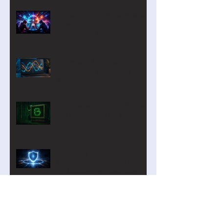
Introducing Cyber Command:
A Two-Player Cybersecurity
Tournament for the Classroom
CurveLab: A Function
Analyzer on Steroids for Years
9-12
Our new Blockly Intro Course
has landed! And it's free!
Privacy by Design: Why
Student Personal Data Should
Be Minimal—or Even Zero
Digital Technologies Institute
April 2026