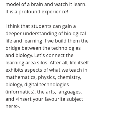
model of a brain and watch it learn. 
It is a profound experience!
I think that students can gain a 
deeper understanding of biological 
life and learning if we build them the 
bridge between the technologies 
and biology. Let's connect the 
learning area silos. After all, life itself 
exhibits aspects of what we teach in 
mathematics, physics, chemistry, 
biology, digital technologies 
(informatics), the arts, languages, 
and <insert your favourite subject 
here>. 