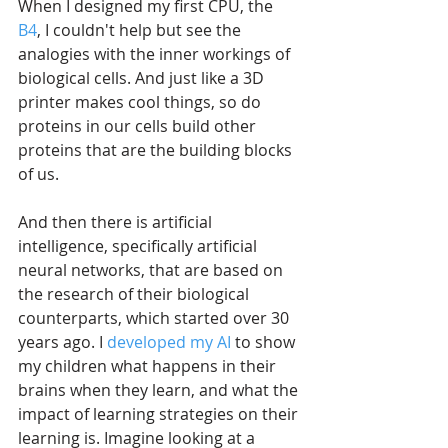
When I designed my first CPU, the 
B4
, I couldn't help but see the 
analogies with the inner workings of 
biological cells. And just like a 3D 
printer makes cool things, so do 
proteins in our cells build other 
proteins that are the building blocks 
of us. 
And then there is artificial 
intelligence, specifically artificial 
neural networks, that are based on 
the research of their biological 
counterparts, which started over 30 
years ago. I 
developed my AI
 to show 
my children what happens in their 
brains when they learn, and what the 
impact of learning strategies on their 
learning is. Imagine looking at a 