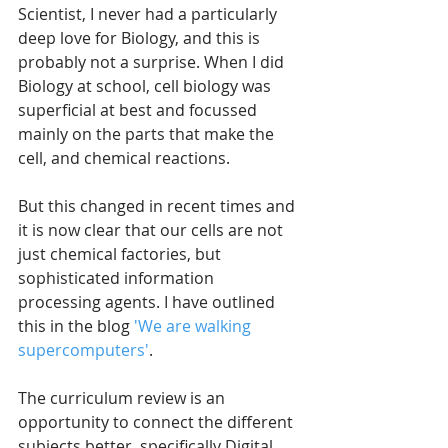
Scientist, I never had a particularly 
deep love for Biology, and this is 
probably not a surprise. When I did 
Biology at school, cell biology was 
superficial at best and focussed 
mainly on the parts that make the 
cell, and chemical reactions.
But this changed in recent times and 
it is now clear that our cells are not 
just chemical factories, but 
sophisticated information 
processing agents. I have outlined 
this in the blog 
'We are walking 
supercomputers'
.
The curriculum review is an 
opportunity to connect the different 
subjects better, specifically Digital 