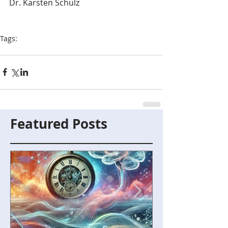
Dr. Karsten Schulz
Tags:
digital technologies
Featured Posts