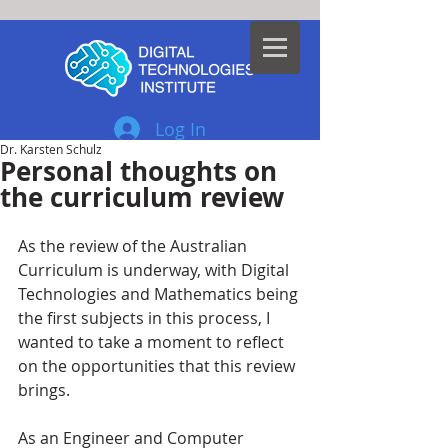
Log In
Dr. Karsten Schulz
Personal thoughts on
the curriculum review
As the review of the Australian 
Curriculum is underway, with Digital 
Technologies and Mathematics being 
the first subjects in this process, I 
wanted to take a moment to reflect 
on the opportunities that this review 
brings. 
As an Engineer and Computer 