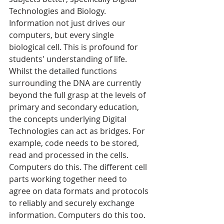
Technologies and Biology. 
Information not just drives our 
computers, but every single 
biological cell. This is profound for 
students' understanding of life. 
Whilst the detailed functions 
surrounding the DNA are currently 
beyond the full grasp at the levels of 
primary and secondary education, 
the concepts underlying Digital 
Technologies can act as bridges. For 
example, code needs to be stored, 
read and processed in the cells. 
Computers do this. The different cell 
parts working together need to 
agree on data formats and protocols 
to reliably and securely exchange 
information. Computers do this too. 