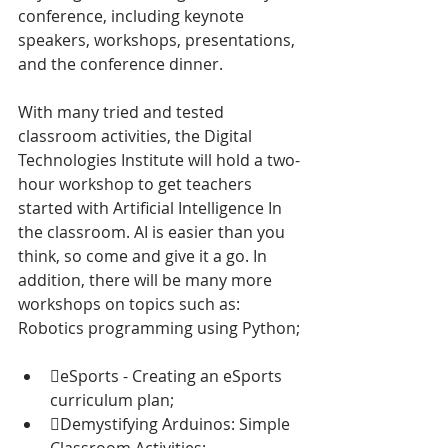
conference, including keynote 
speakers, workshops, presentations, 
and the conference dinner.
With many tried and tested 
classroom activities, the Digital 
Technologies Institute will hold a two-
hour workshop to get teachers 
started with Artificial Intelligence In 
the classroom. AI is easier than you 
think, so come and give it a go. In 
addition, there will be many more 
workshops on topics such as: 
Robotics programming using Python;
eSports - Creating an eSports 
curriculum plan;
Demystifying Arduinos: Simple 
Classroom Activities;