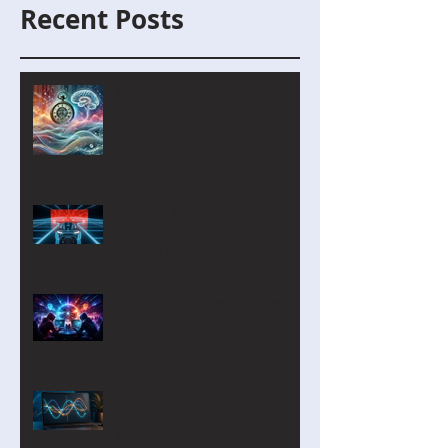
Recent Posts
MyComputerBrain Update –
July/August 2026
Capture the Flag with AI and
Robotics: A Refurbished
Course Built Around Scout the
Robot
Introducing Cyber Command:
A Two-Player Cybersecurity
Tournament for the Classroom
CurveLab: A Function
Analyzer on Steroids for Years
9-12