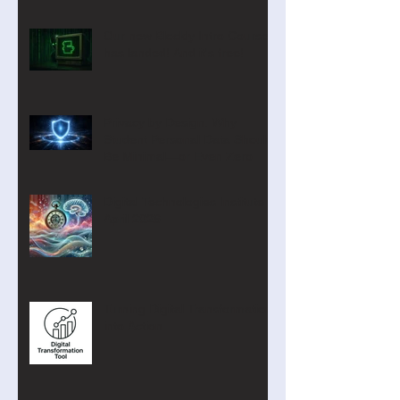
Our new Blockly Intro Course
has landed! And it's free!
Privacy by Design: Why
Student Personal Data Should
Be Minimal—or Even Zero
Digital Technologies Institute
April 2026
Turning Digital Transformation
into Action