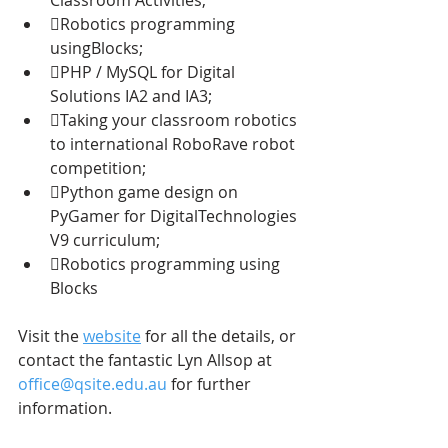
Robotics programming 
usingBlocks;
PHP / MySQL for Digital 
Solutions IA2 and IA3;
Taking your classroom robotics 
to international RoboRave robot 
competition;
Python game design on 
PyGamer for DigitalTechnologies 
V9 curriculum;
Robotics programming using 
Blocks
Visit the 
website
 for all the details, or 
contact the fantastic Lyn Allsop at 
office@qsite.edu.au
 for further 
information.