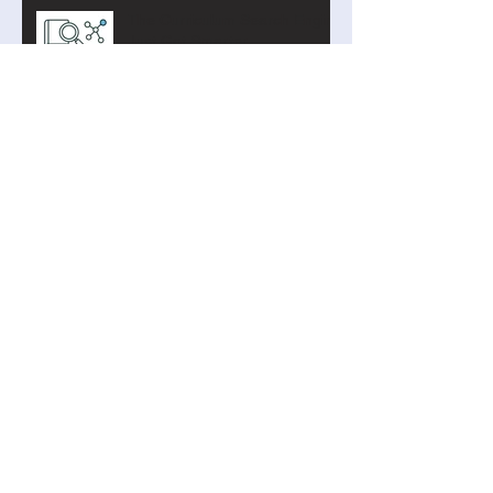
The Curriculum Search Engine
Just Got Smarter
Introducing the Academy of AI
Cyber Defence
Search By Tags
AI
Addition
Arduino
Binary
Blockly
Blueberry4
Clock Signal
Coding
Curriculum Search
Cyber
Privacy
Program Counter
Python
Raspberry
STEM
Subtraction
TIming
abstraction
algorithms
artificial intelligence
biology
boolean
bullying
capture the flag
chemistry
curve fitting
digital systems
digital technologies
extrapolation
home automation