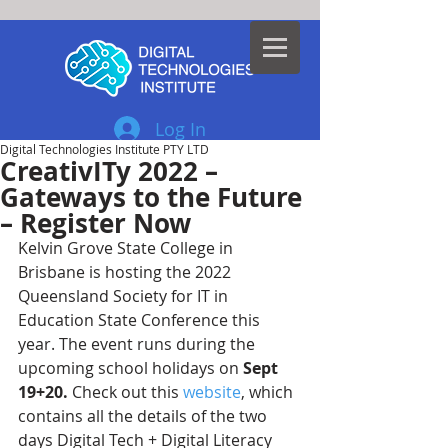
Log In
Digital Technologies Institute PTY LTD
CreativITy 2022 –
Gateways to the Future
– Register Now
Kelvin Grove State College in 
Brisbane is hosting the 2022 
Queensland Society for IT in 
Education State Conference this 
year. The event runs during the 
upcoming school holidays on 
Sept 
19+20.
 Check out this 
website
, which 
contains all the details of the two 
days Digital Tech + Digital Literacy 