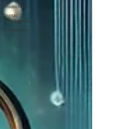
Productivity
Digital
Transformation
Mathematics