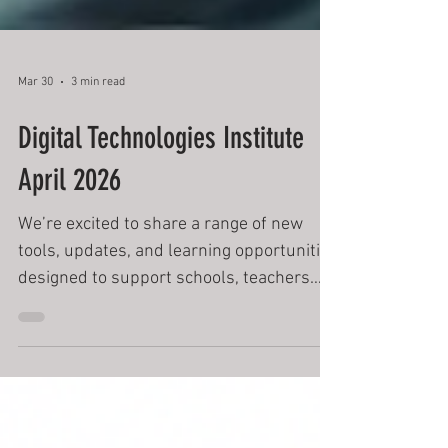
Mar 30
3 min read
Digital Technologies Institute
April 2026
We’re excited to share a range of new
tools, updates, and learning opportunities
designed to support schools, teachers
and students in navigating the evolving
world of digital technologies, Cyber
Security and AI.