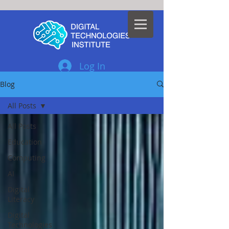
Log In
Blog
All Posts
All Posts
Education
Computing
AI
Digital
Literacy
Digital
Technologies