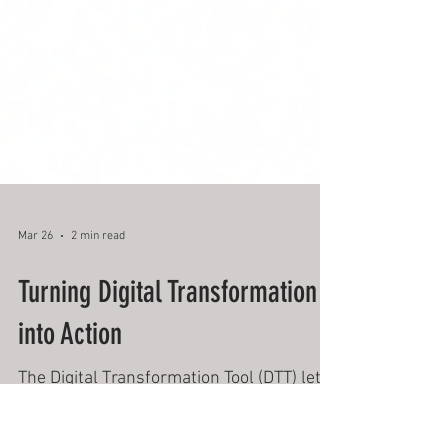
Mar 26
2 min read
Turning Digital Transformation
into Action