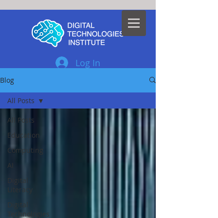
Log In
Blog
All Posts
All Posts
Education
Computing
AI
Digital
Literacy
Digital
Technologies