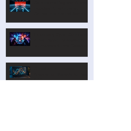
Capture the Flag with AI and
Robotics: A Refurbished
Course Built Around Scout the
Robot
Introducing Cyber Command:
A Two-Player Cybersecurity
Tournament for the Classroom
CurveLab: A Function
Analyzer on Steroids for Years
9-12
Our new Blockly Intro Course
has landed! And it's free!