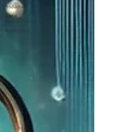
Productivity
Digital
Transformation
Mathematics