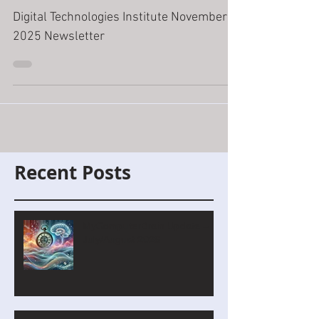
November
Digital Technologies Institute November
2025 Newsletter
Recent Posts
MyComputerBrain Update –
July/August 2026