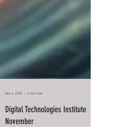
Nov 4, 2025
3 min read
Digital Technologies Institute