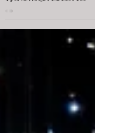
At the Digital Technologies Institute (DTI) ,
we are committed to making cutting-edge
digital technologies accessible and
exciting for...