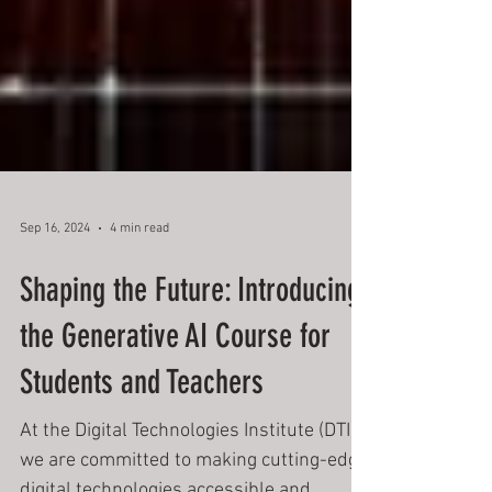
Sep 16, 2024
4 min read
Shaping the Future: Introducing
the Generative AI Course for
Students and Teachers