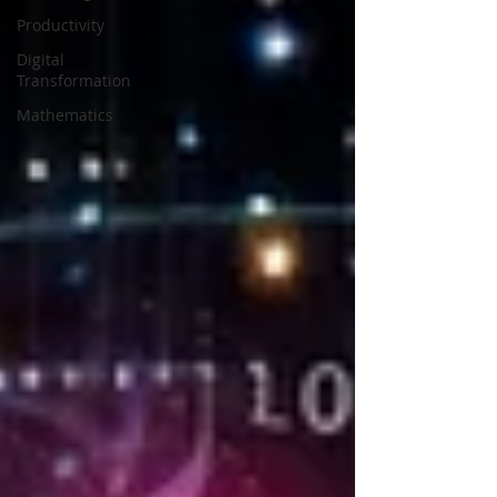
Productivity
Digital
Transformation
Mathematics