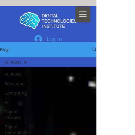
Log In
Blog
All Posts
All Posts
Education
Computing
AI
Digital
Literacy
Digital
Technologies